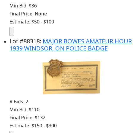
Min Bid: $36
Final Price: None
Estimate: $50 - $100
Lot
#
88318
:
MAJOR BOWES AMATEUR HOUR
1939 WINDSOR, ON POLICE BADGE
# Bids: 2
Min Bid: $110
Final Price: $132
Estimate: $150 - $300