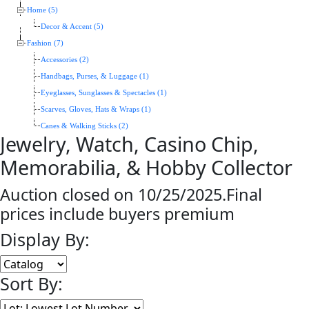
Home (5)
Decor & Accent (5)
Fashion (7)
Accessories (2)
Handbags, Purses, & Luggage (1)
Eyeglasses, Sunglasses & Spectacles (1)
Scarves, Gloves, Hats & Wraps (1)
Canes & Walking Sticks (2)
Jewelry, Watch, Casino Chip,
Memorabilia, & Hobby Collector
Auction closed on 10/25/2025.Final
prices include buyers premium
Display By:
Sort By: