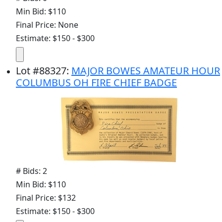
Min Bid: $110
Final Price: None
Estimate: $150 - $300
Lot
#
88327
:
MAJOR BOWES AMATEUR HOUR
COLUMBUS OH FIRE CHIEF BADGE
# Bids: 2
Min Bid: $110
Final Price: $132
Estimate: $150 - $300