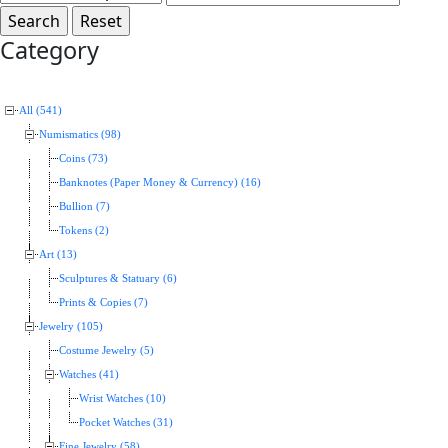
Category
All (541)
Numismatics (98)
Coins (73)
Banknotes (Paper Money & Currency) (16)
Bullion (7)
Tokens (2)
Art (13)
Sculptures & Statuary (6)
Prints & Copies (7)
Jewelry (105)
Costume Jewelry (5)
Watches (41)
Wrist Watches (10)
Pocket Watches (31)
Fine Jewelry (58)