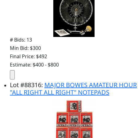
# Bids: 13
Min Bid: $300
Final Price: $492
Estimate: $400 - $800
Lot
#
88316
:
MAJOR BOWES AMATEUR HOUR
"ALL RIGHT ALL RIGHT" NOTEPADS