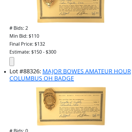
# Bids: 2
Min Bid: $110
Final Price: $132
Estimate: $150 - $300
Lot
#
88326
:
MAJOR BOWES AMATEUR HOUR
COLUMBUS OH BADGE
# Bids: 0