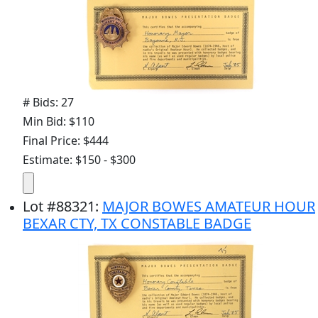
# Bids: 27
Min Bid: $110
Final Price: $444
Estimate: $150 - $300
Lot
#
88321
:
MAJOR BOWES AMATEUR HOUR
BEXAR CTY, TX CONSTABLE BADGE