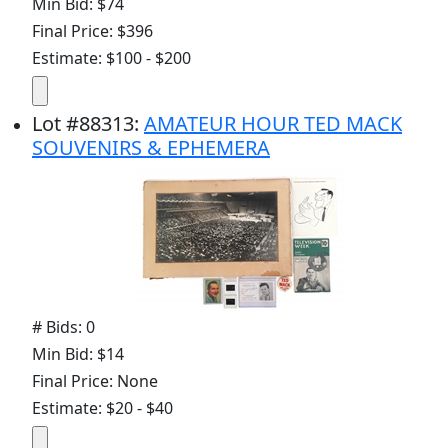
Min Bid: $74
Final Price: $396
Estimate: $100 - $200
Lot
#
88313
:
AMATEUR HOUR TED MACK
SOUVENIRS & EPHEMERA
# Bids: 0
Min Bid: $14
Final Price: None
Estimate: $20 - $40