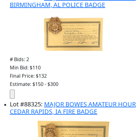
BIRMINGHAM, AL POLICE BADGE
# Bids: 2
Min Bid: $110
Final Price: $132
Estimate: $150 - $300
Lot
#
88325
:
MAJOR BOWES AMATEUR HOUR
CEDAR RAPIDS, IA FIRE BADGE