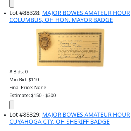
Lot
#
88328
:
MAJOR BOWES AMATEUR HOUR
COLUMBUS, OH HON. MAYOR BADGE
# Bids: 0
Min Bid: $110
Final Price: None
Estimate: $150 - $300
Lot
#
88329
:
MAJOR BOWES AMATEUR HOUR
CUYAHOGA CTY, OH SHERIFF BADGE