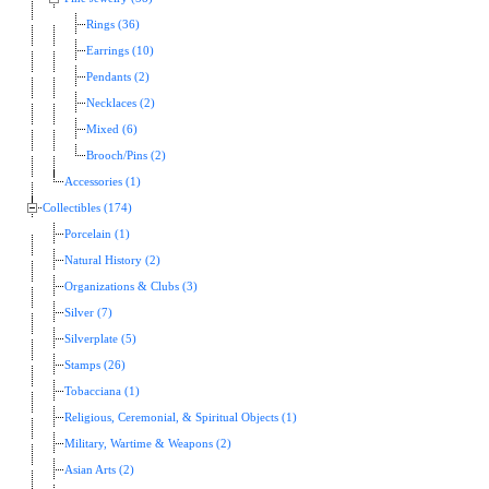
Rings (36)
Earrings (10)
Pendants (2)
Necklaces (2)
Mixed (6)
Brooch/Pins (2)
Accessories (1)
Collectibles (174)
Porcelain (1)
Natural History (2)
Organizations & Clubs (3)
Silver (7)
Silverplate (5)
Stamps (26)
Tobacciana (1)
Religious, Ceremonial, & Spiritual Objects (1)
Military, Wartime & Weapons (2)
Asian Arts (2)