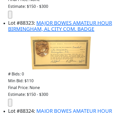
Estimate: $150 - $300
Lot
#
88323
:
MAJOR BOWES AMATEUR HOUR
BIRMINGHAM, AL CITY COM. BADGE
# Bids: 0
Min Bid: $110
Final Price: None
Estimate: $150 - $300
Lot
#
88324
:
MAJOR BOWES AMATEUR HOUR