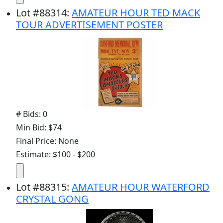
Lot
#
88314
:
AMATEUR HOUR TED MACK
TOUR ADVERTISEMENT POSTER
# Bids: 0
Min Bid: $74
Final Price: None
Estimate: $100 - $200
Lot
#
88315
:
AMATEUR HOUR WATERFORD
CRYSTAL GONG