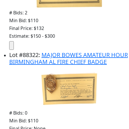
# Bids: 2
Min Bid: $110
Final Price: $132
Estimate: $150 - $300
Lot
#
88322
:
MAJOR BOWES AMATEUR HOUR
BIRMINGHAM AL FIRE CHIEF BADGE
# Bids: 0
Min Bid: $110
Final Price: None