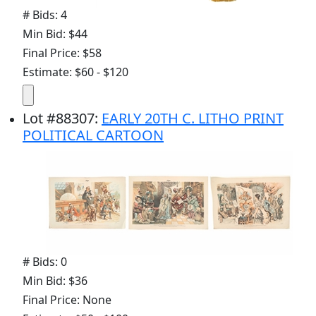
# Bids: 4
Min Bid: $44
Final Price: $58
Estimate: $60 - $120
Lot
#
88307
:
EARLY 20TH C. LITHO PRINT
POLITICAL CARTOON
# Bids: 0
Min Bid: $36
Final Price: None