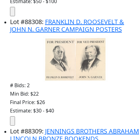
Estimate: $50 - $100
Lot
#
88308
:
FRANKLIN D. ROOSEVELT &
JOHN N. GARNER CAMPAIGN POSTERS
# Bids: 2
Min Bid: $22
Final Price: $26
Estimate: $30 - $40
Lot
#
88309
:
JENNINGS BROTHERS ABRAHAM
LINCOLN BRONZE BOOKENDS