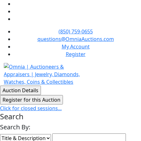
(850) 759-0655
questions@OmniaAuctions.com
My Account
Register
Click for closed sessions...
Search
Search By: