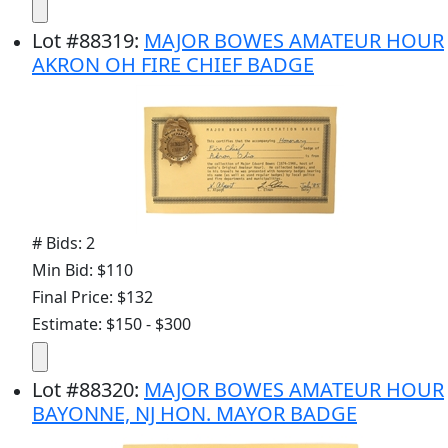
Lot
#
88319
:
MAJOR BOWES AMATEUR HOUR
AKRON OH FIRE CHIEF BADGE
# Bids: 2
Min Bid: $110
Final Price: $132
Estimate: $150 - $300
Lot
#
88320
:
MAJOR BOWES AMATEUR HOUR
BAYONNE, NJ HON. MAYOR BADGE