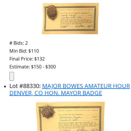
# Bids: 2
Min Bid: $110
Final Price: $132
Estimate: $150 - $300
Lot
#
88330
:
MAJOR BOWES AMATEUR HOUR
DENVER, CO HON. MAYOR BADGE