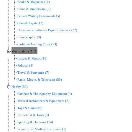
Books & Magazines (1)
China & Dinnerware (2)
Pens & Writing Instruments (5)
Glass & Crystal (2)
Documents, Letters & Paper Ephemera (32)
Ethnographic (9)
Casino & Gaming Chips (73)
Memorabilia (109)
Images & Photos (18)
Political (4)
Travel & Souvenirs (7)
Radio, Movie, & Television (80)
Hobby (30)
Cameras & Photography Equipment (4)
Musical Instruments & Equipment (2)
Toys & Games (6)
Household & Tools (3)
Sporting & Outdoors (14)
Scientific or Medical Instrument (1)