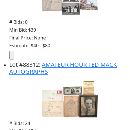
# Bids: 0
Min Bid: $30
Final Price: None
Estimate: $40 - $80
Lot
#
88312
:
AMATEUR HOUR TED MACK
AUTOGRAPHS
# Bids: 24