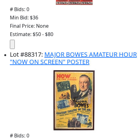
# Bids: 0
Min Bid: $36
Final Price: None
Estimate: $50 - $80
Lot
#
88317
:
MAJOR BOWES AMATEUR HOUR
"NOW ON SCREEN" POSTER
# Bids: 0