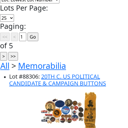
Lots Per Page:
Paging:
of 5
All
>
Memorabilia
Lot
#
88306
:
20TH C. US POLITICAL
CANDIDATE & CAMPAIGN BUTTONS