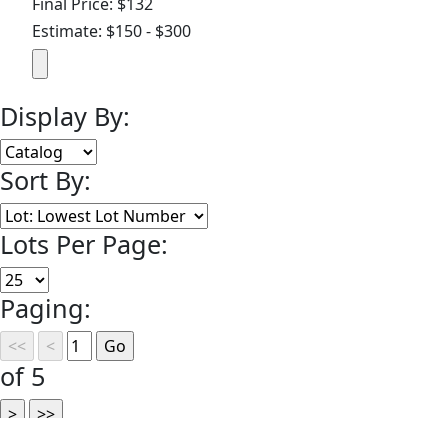
Final Price: $132
Estimate: $150 - $300
Display By:
Sort By:
Lots Per Page:
Paging:
of 5
©
2026 Omnia Auctions, LLC | Auctioneers & Appraisers