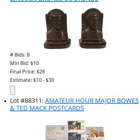
# Bids: 8
Min Bid: $10
Final Price: $26
Estimate: $10 - $30
Lot
#
88311
:
AMATEUR HOUR MAJOR BOWES
& TED MACK POSTCARDS