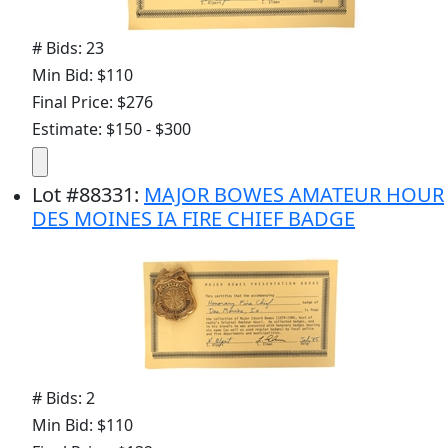
# Bids: 23
Min Bid: $110
Final Price: $276
Estimate: $150 - $300
Lot
#
88331
:
MAJOR BOWES AMATEUR HOUR
DES MOINES IA FIRE CHIEF BADGE
# Bids: 2
Min Bid: $110