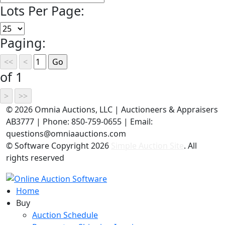
Lots Per Page:
Paging:
of 1
©
2026 Omnia Auctions, LLC | Auctioneers & Appraisers
AB3777 | Phone: 850-759-0655 | Email:
questions@omniaauctions.com
© Software Copyright
2026
Simple Auction Site
. All
rights reserved
Home
Buy
Auction Schedule