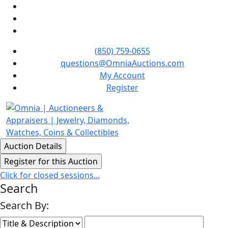
(850) 759-0655
questions@OmniaAuctions.com
My Account
Register
Click for closed sessions...
Search
Search By: