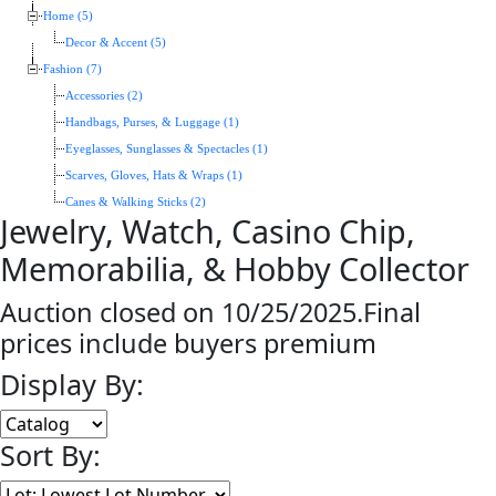
Home (5)
Decor & Accent (5)
Fashion (7)
Accessories (2)
Handbags, Purses, & Luggage (1)
Eyeglasses, Sunglasses & Spectacles (1)
Scarves, Gloves, Hats & Wraps (1)
Canes & Walking Sticks (2)
Jewelry, Watch, Casino Chip,
Memorabilia, & Hobby Collector
Auction closed on 10/25/2025.Final
prices include buyers premium
Display By:
Sort By: