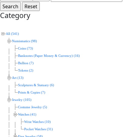
Category
All (541)
Numismatics (98)
Coins (73)
Banknotes (Paper Money & Currency) (16)
Bullion (7)
Tokens (2)
Art (13)
Sculptures & Statuary (6)
Prints & Copies (7)
Jewelry (105)
Costume Jewelry (5)
Watches (41)
Wrist Watches (10)
Pocket Watches (31)
Fine Jewelry (58)