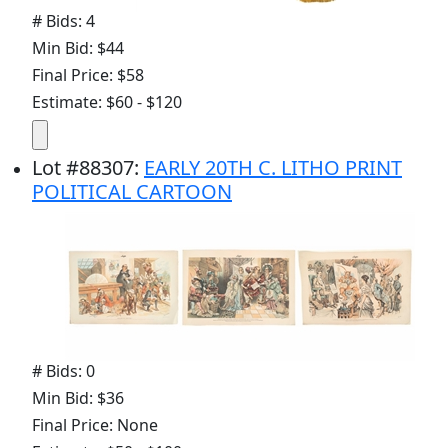
# Bids: 4
Min Bid: $44
Final Price: $58
Estimate: $60 - $120
Lot
#
88307
:
EARLY 20TH C. LITHO PRINT
POLITICAL CARTOON
# Bids: 0
Min Bid: $36
Final Price: None