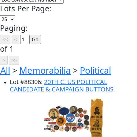
Lots Per Page:
Paging:
of 1
All
>
Memorabilia
>
Political
Lot
#
88306
:
20TH C. US POLITICAL
CANDIDATE & CAMPAIGN BUTTONS