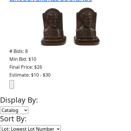
# Bids: 8
Min Bid: $10
Final Price: $26
Estimate: $10 - $30
Display By:
Sort By: