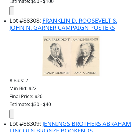
Estimate: $50 - $100
Lot
#
88308
:
FRANKLIN D. ROOSEVELT &
JOHN N. GARNER CAMPAIGN POSTERS
# Bids: 2
Min Bid: $22
Final Price: $26
Estimate: $30 - $40
Lot
#
88309
:
JENNINGS BROTHERS ABRAHAM
LINCOLN BRONZE BOOKENDS