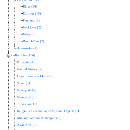
Rings (36)
Earrings (10)
Pendants (2)
Necklaces (2)
Mixed (6)
Brooch/Pins (2)
Accessories (1)
Collectibles (174)
Porcelain (1)
Natural History (2)
Organizations & Clubs (3)
Silver (7)
Silverplate (5)
Stamps (26)
Tobacciana (1)
Religious, Ceremonial, & Spiritual Objects (1)
Military, Wartime & Weapons (2)
Asian Arts (2)