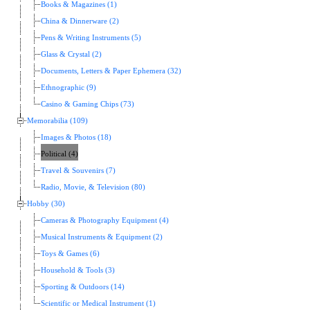
Books & Magazines (1)
China & Dinnerware (2)
Pens & Writing Instruments (5)
Glass & Crystal (2)
Documents, Letters & Paper Ephemera (32)
Ethnographic (9)
Casino & Gaming Chips (73)
Memorabilia (109)
Images & Photos (18)
Political (4)
Travel & Souvenirs (7)
Radio, Movie, & Television (80)
Hobby (30)
Cameras & Photography Equipment (4)
Musical Instruments & Equipment (2)
Toys & Games (6)
Household & Tools (3)
Sporting & Outdoors (14)
Scientific or Medical Instrument (1)