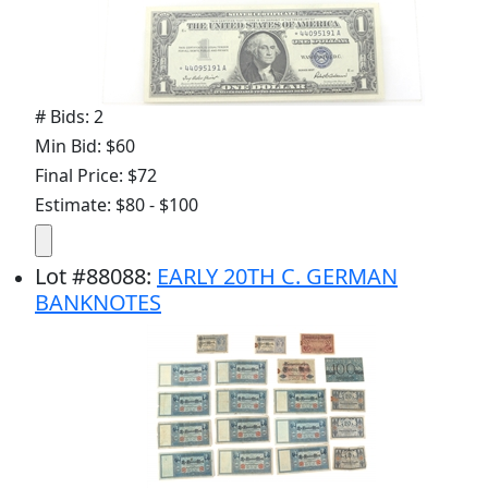
# Bids: 2
Min Bid: $60
Final Price: $72
Estimate: $80 - $100
Lot
#
88088
:
EARLY 20TH C. GERMAN
BANKNOTES