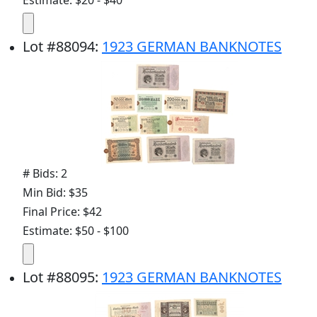
Estimate: $20 - $40
Lot
#
88094
:
1923 GERMAN BANKNOTES
# Bids: 2
Min Bid: $35
Final Price: $42
Estimate: $50 - $100
Lot
#
88095
:
1923 GERMAN BANKNOTES