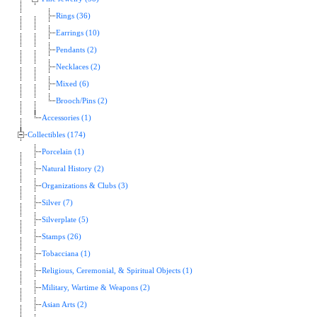
Rings (36)
Earrings (10)
Pendants (2)
Necklaces (2)
Mixed (6)
Brooch/Pins (2)
Accessories (1)
Collectibles (174)
Porcelain (1)
Natural History (2)
Organizations & Clubs (3)
Silver (7)
Silverplate (5)
Stamps (26)
Tobacciana (1)
Religious, Ceremonial, & Spiritual Objects (1)
Military, Wartime & Weapons (2)
Asian Arts (2)