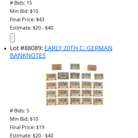
# Bids: 15
Min Bid: $10
Final Price: $43
Estimate: $20 - $40
Lot
#
88089
:
EARLY 20TH C. GERMAN
BANKNOTES
# Bids: 5
Min Bid: $10
Final Price: $19
Estimate: $20 - $40