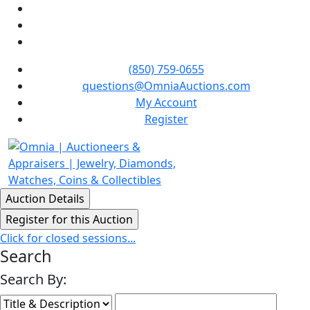
(850) 759-0655
questions@OmniaAuctions.com
My Account
Register
Click for closed sessions...
Search
Search By: