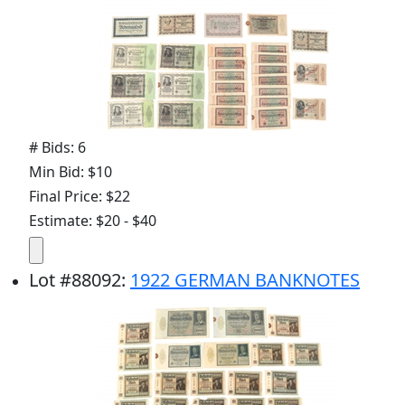
# Bids: 6
Min Bid: $10
Final Price: $22
Estimate: $20 - $40
Lot
#
88092
:
1922 GERMAN BANKNOTES