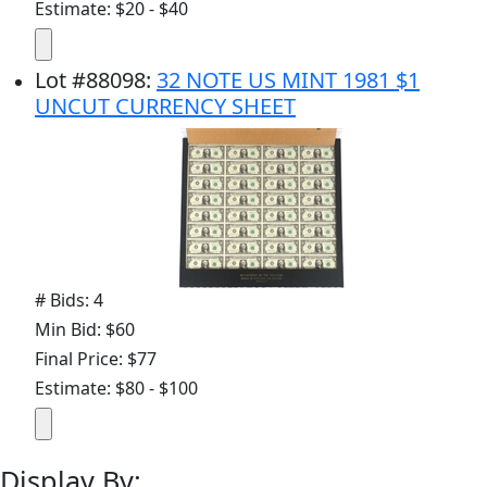
Estimate: $20 - $40
Lot
#
88098
:
32 NOTE US MINT 1981 $1
UNCUT CURRENCY SHEET
# Bids: 4
Min Bid: $60
Final Price: $77
Estimate: $80 - $100
Display By: