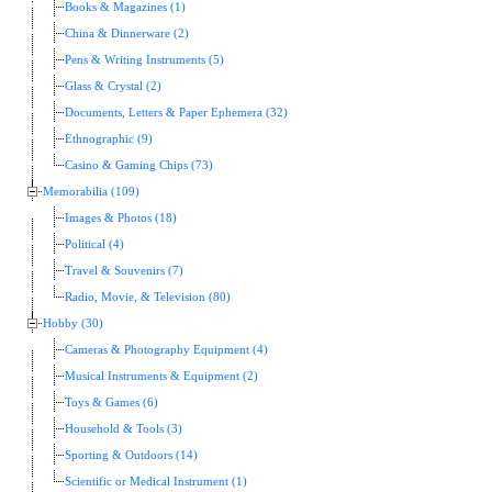
Books & Magazines (1)
China & Dinnerware (2)
Pens & Writing Instruments (5)
Glass & Crystal (2)
Documents, Letters & Paper Ephemera (32)
Ethnographic (9)
Casino & Gaming Chips (73)
Memorabilia (109)
Images & Photos (18)
Political (4)
Travel & Souvenirs (7)
Radio, Movie, & Television (80)
Hobby (30)
Cameras & Photography Equipment (4)
Musical Instruments & Equipment (2)
Toys & Games (6)
Household & Tools (3)
Sporting & Outdoors (14)
Scientific or Medical Instrument (1)