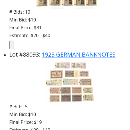
# Bids: 10
Min Bid: $10
Final Price: $31
Estimate: $20 - $40
Lot
#
88093
:
1923 GERMAN BANKNOTES
# Bids: 5
Min Bid: $10
Final Price: $19