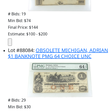
# Bids: 19
Min Bid: $74
Final Price: $144
Estimate: $100 - $200
Lot
#
88084
:
OBSOLETE MICHIGAN, ADRIAN
$1 BANKNOTE PMG 64 CHOICE UNC
# Bids: 29
Min Bid: $30