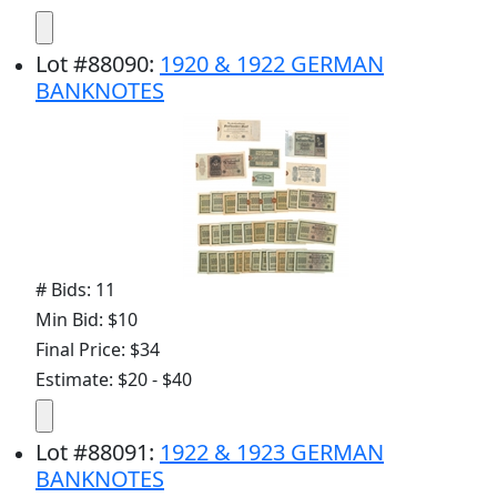
Lot
#
88090
:
1920 & 1922 GERMAN
BANKNOTES
# Bids: 11
Min Bid: $10
Final Price: $34
Estimate: $20 - $40
Lot
#
88091
:
1922 & 1923 GERMAN
BANKNOTES