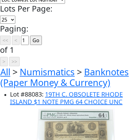
Lots Per Page:
Paging:
of 1
All
>
Numismatics
>
Banknotes
(Paper Money & Currency)
Lot
#
88083
:
19TH C. OBSOLETE RHODE
ISLAND $1 NOTE PMG 64 CHOICE UNC