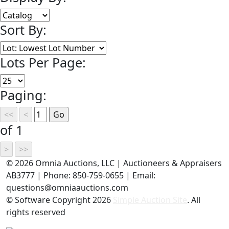
Sort By:
Lots Per Page:
Paging:
of 1
©
2026 Omnia Auctions, LLC | Auctioneers & Appraisers
AB3777 | Phone: 850-759-0655 | Email:
questions@omniaauctions.com
© Software Copyright
2026
Simple Auction Site
. All
rights reserved