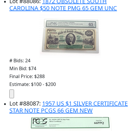
Lot
#
88086
:
1872 OBSOLETE SOUTH
CAROLINA $50 NOTE PMG 65 GEM UNC
# Bids: 24
Min Bid: $74
Final Price: $288
Estimate: $100 - $200
Lot
#
88087
:
1957 US $1 SILVER CERTIFICATE
STAR NOTE PCGS 66 GEM NEW