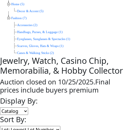
Home (5)
Decor & Accent (5)
Fashion (7)
Accessories (2)
Handbags, Purses, & Luggage (1)
Eyeglasses, Sunglasses & Spectacles (1)
Scarves, Gloves, Hats & Wraps (1)
Canes & Walking Sticks (2)
Jewelry, Watch, Casino Chip,
Memorabilia, & Hobby Collector
Auction closed on 10/25/2025.Final
prices include buyers premium
Display By:
Sort By: