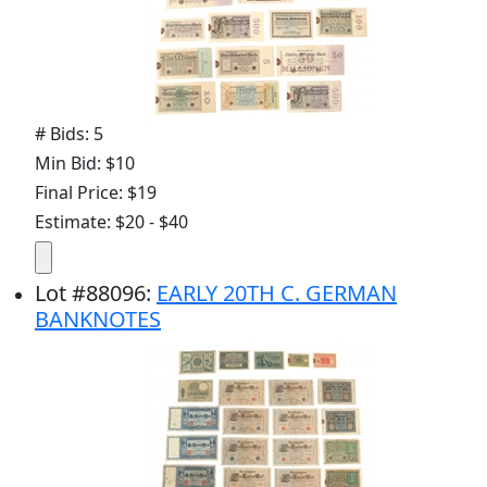
# Bids: 5
Min Bid: $10
Final Price: $19
Estimate: $20 - $40
Lot
#
88096
:
EARLY 20TH C. GERMAN
BANKNOTES