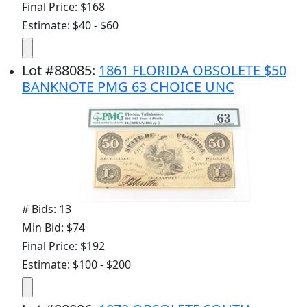
Final Price: $168
Estimate: $40 - $60
Lot
#
88085
:
1861 FLORIDA OBSOLETE $50
BANKNOTE PMG 63 CHOICE UNC
# Bids: 13
Min Bid: $74
Final Price: $192
Estimate: $100 - $200