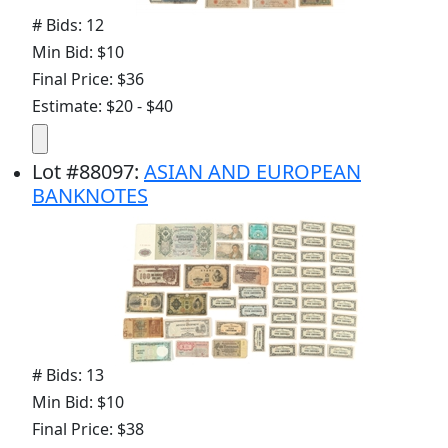
# Bids: 12
Min Bid: $10
Final Price: $36
Estimate: $20 - $40
Lot
#
88097
:
ASIAN AND EUROPEAN
BANKNOTES
# Bids: 13
Min Bid: $10
Final Price: $38