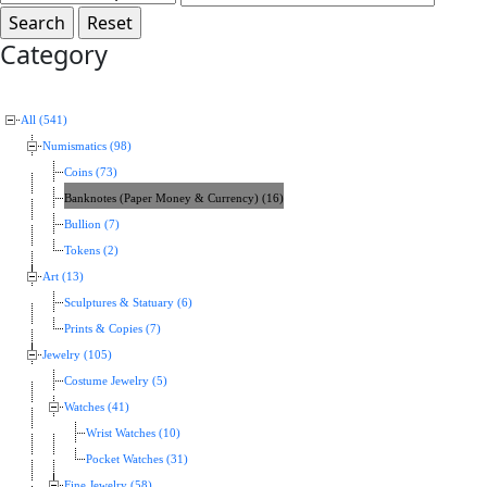
Category
All (541)
Numismatics (98)
Coins (73)
Banknotes (Paper Money & Currency) (16)
Bullion (7)
Tokens (2)
Art (13)
Sculptures & Statuary (6)
Prints & Copies (7)
Jewelry (105)
Costume Jewelry (5)
Watches (41)
Wrist Watches (10)
Pocket Watches (31)
Fine Jewelry (58)