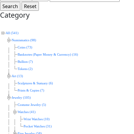
Category
All (541)
Numismatics (98)
Coins (73)
Banknotes (Paper Money & Currency) (16)
Bullion (7)
Tokens (2)
Art (13)
Sculptures & Statuary (6)
Prints & Copies (7)
Jewelry (105)
Costume Jewelry (5)
Watches (41)
Wrist Watches (10)
Pocket Watches (31)
Fine Jewelry (58)