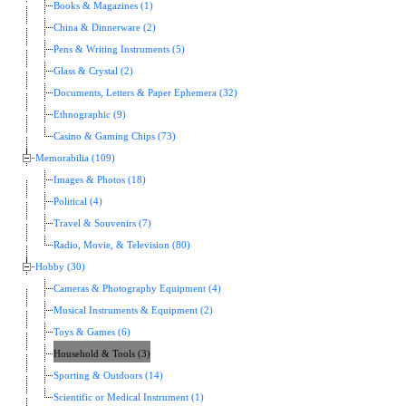
Books & Magazines (1)
China & Dinnerware (2)
Pens & Writing Instruments (5)
Glass & Crystal (2)
Documents, Letters & Paper Ephemera (32)
Ethnographic (9)
Casino & Gaming Chips (73)
Memorabilia (109)
Images & Photos (18)
Political (4)
Travel & Souvenirs (7)
Radio, Movie, & Television (80)
Hobby (30)
Cameras & Photography Equipment (4)
Musical Instruments & Equipment (2)
Toys & Games (6)
Household & Tools (3)
Sporting & Outdoors (14)
Scientific or Medical Instrument (1)