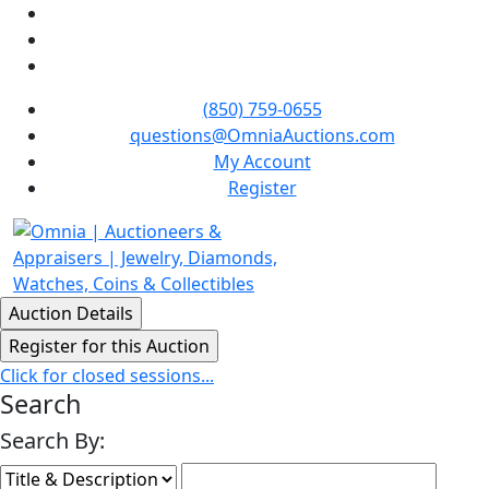
(850) 759-0655
questions@OmniaAuctions.com
My Account
Register
Click for closed sessions...
Search
Search By: