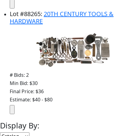
Lot
#
88265
:
20TH CENTURY TOOLS &
HARDWARE
# Bids: 2
Min Bid: $30
Final Price: $36
Estimate: $40 - $80
Display By: