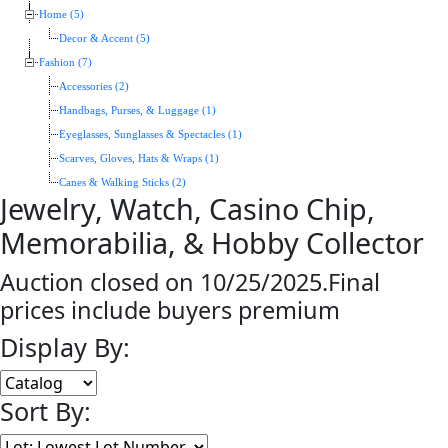
Home (5)
Decor & Accent (5)
Fashion (7)
Accessories (2)
Handbags, Purses, & Luggage (1)
Eyeglasses, Sunglasses & Spectacles (1)
Scarves, Gloves, Hats & Wraps (1)
Canes & Walking Sticks (2)
Jewelry, Watch, Casino Chip,
Memorabilia, & Hobby Collector
Auction closed on 10/25/2025.Final
prices include buyers premium
Display By:
Sort By: