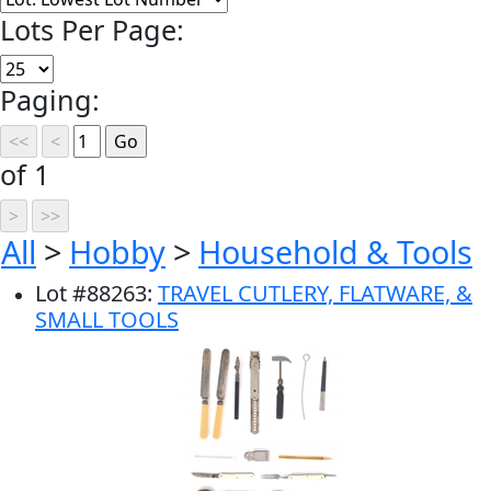
Lots Per Page:
Paging:
of 1
All
>
Hobby
>
Household & Tools
Lot
#
88263
:
TRAVEL CUTLERY, FLATWARE, &
SMALL TOOLS