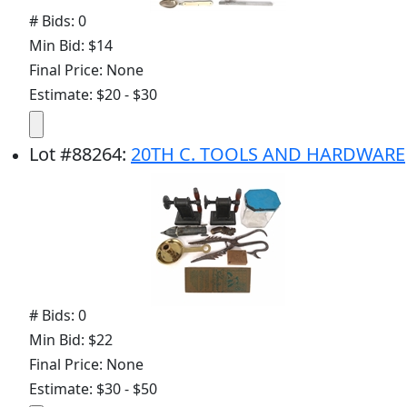
# Bids: 0
Min Bid: $14
Final Price: None
Estimate: $20 - $30
Lot
#
88264
:
20TH C. TOOLS AND HARDWARE
# Bids: 0
Min Bid: $22
Final Price: None
Estimate: $30 - $50