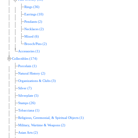
Rings (36)
Earrings (10)
Pendants (2)
Necklaces (2)
Mixed (6)
Brooch/Pins (2)
Accessories (1)
Collectibles (174)
Porcelain (1)
Natural History (2)
Organizations & Clubs (3)
Silver (7)
Silverplate (5)
Stamps (26)
Tobacciana (1)
Religious, Ceremonial, & Spiritual Objects (1)
Military, Wartime & Weapons (2)
Asian Arts (2)