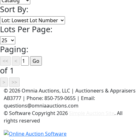
Sort By:
Lots Per Page:
Paging:
of 1
©
2026 Omnia Auctions, LLC | Auctioneers & Appraisers
AB3777 | Phone: 850-759-0655 | Email:
questions@omniaauctions.com
© Software Copyright
2026
Simple Auction Site
. All
rights reserved