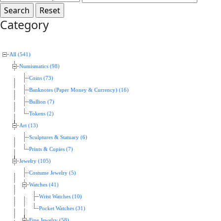
Category
All (541)
Numismatics (98)
Coins (73)
Banknotes (Paper Money & Currency) (16)
Bullion (7)
Tokens (2)
Art (13)
Sculptures & Statuary (6)
Prints & Copies (7)
Jewelry (105)
Costume Jewelry (5)
Watches (41)
Wrist Watches (10)
Pocket Watches (31)
Fine Jewelry (58)