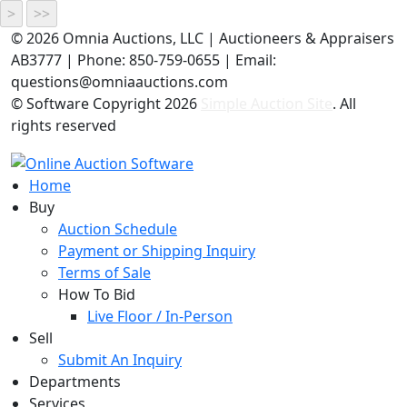
©
2026 Omnia Auctions, LLC | Auctioneers & Appraisers
AB3777 | Phone: 850-759-0655 | Email:
questions@omniaauctions.com
© Software Copyright
2026
Simple Auction Site
. All
rights reserved
Home
Buy
Auction Schedule
Payment or Shipping Inquiry
Terms of Sale
How To Bid
Live Floor / In-Person
Sell
Submit An Inquiry
Departments
Services