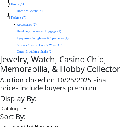
Home (5)
Decor & Accent (5)
Fashion (7)
Accessories (2)
Handbags, Purses, & Luggage (1)
Eyeglasses, Sunglasses & Spectacles (1)
Scarves, Gloves, Hats & Wraps (1)
Canes & Walking Sticks (2)
Jewelry, Watch, Casino Chip,
Memorabilia, & Hobby Collector
Auction closed on 10/25/2025.Final
prices include buyers premium
Display By:
Sort By: