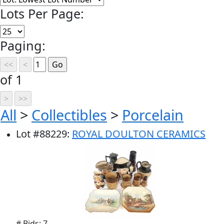
Lots Per Page:
Paging:
of 1
All
>
Collectibles
>
Porcelain
Lot
#
88229
:
ROYAL DOULTON CERAMICS
# Bids: 7