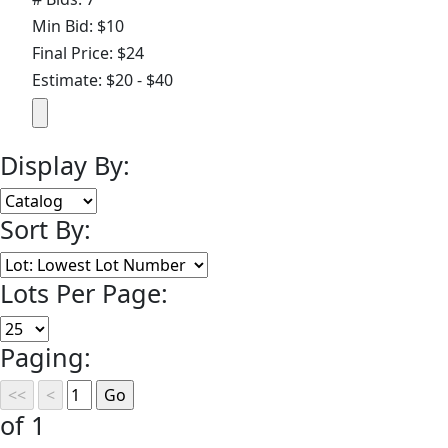
Min Bid: $10
Final Price: $24
Estimate: $20 - $40
Display By:
Sort By:
Lots Per Page:
Paging:
of 1