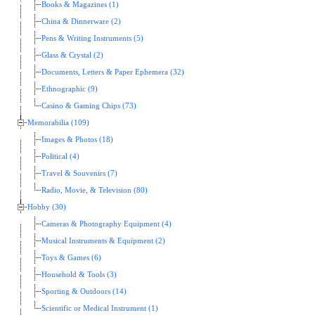
Books & Magazines (1)
China & Dinnerware (2)
Pens & Writing Instruments (5)
Glass & Crystal (2)
Documents, Letters & Paper Ephemera (32)
Ethnographic (9)
Casino & Gaming Chips (73)
Memorabilia (109)
Images & Photos (18)
Political (4)
Travel & Souvenirs (7)
Radio, Movie, & Television (80)
Hobby (30)
Cameras & Photography Equipment (4)
Musical Instruments & Equipment (2)
Toys & Games (6)
Household & Tools (3)
Sporting & Outdoors (14)
Scientific or Medical Instrument (1)