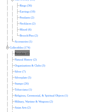
Rings (36)
Earrings (10)
Pendants (2)
Necklaces (2)
Mixed (6)
Brooch/Pins (2)
Accessories (1)
Collectibles (174)
Porcelain (1)
Natural History (2)
Organizations & Clubs (3)
Silver (7)
Silverplate (5)
Stamps (26)
Tobacciana (1)
Religious, Ceremonial, & Spiritual Objects (1)
Military, Wartime & Weapons (2)
Asian Arts (2)