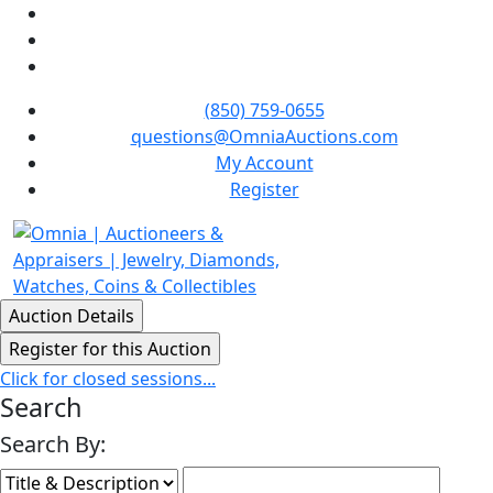
(850) 759-0655
questions@OmniaAuctions.com
My Account
Register
Click for closed sessions...
Search
Search By: