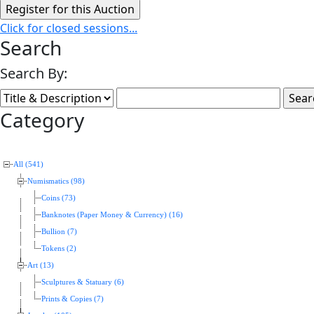
Click for closed sessions...
Search
Search By:
Category
All (541)
Numismatics (98)
Coins (73)
Banknotes (Paper Money & Currency) (16)
Bullion (7)
Tokens (2)
Art (13)
Sculptures & Statuary (6)
Prints & Copies (7)