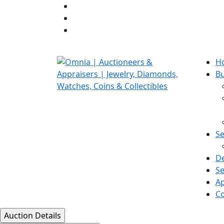
H
B
Se
D
Se
Ap
Co