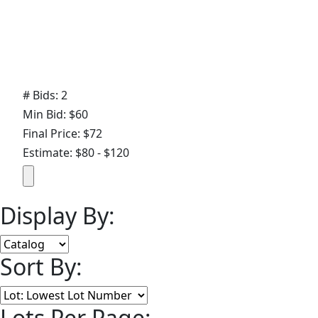
# Bids: 2
Min Bid: $60
Final Price: $72
Estimate: $80 - $120
Display By:
Sort By:
Lots Per Page: