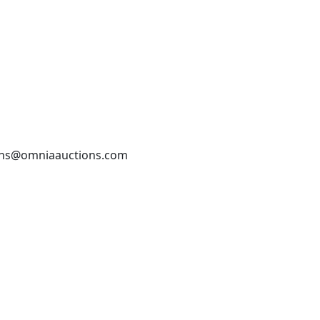
tions@omniaauctions.com