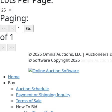
Paging:
of 1
©
2026 Omnia Auctions, LLC | Auctioneers 
© Software Copyright
2026
Simple Auction S
Home
Buy
Auction Schedule
Payment or Shipping Inquiry
Terms of Sale
How To Bid