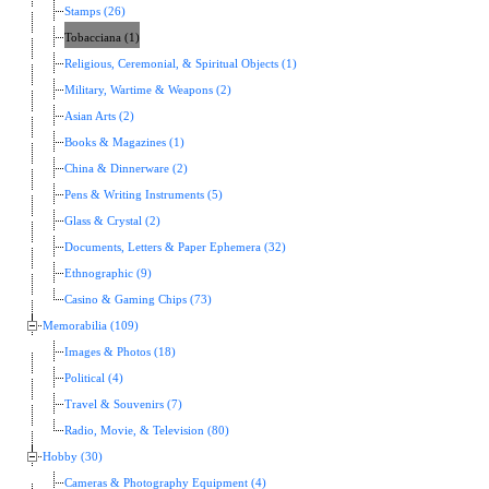
Stamps (26)
Tobacciana (1)
Religious, Ceremonial, & Spiritual Objects (1)
Military, Wartime & Weapons (2)
Asian Arts (2)
Books & Magazines (1)
China & Dinnerware (2)
Pens & Writing Instruments (5)
Glass & Crystal (2)
Documents, Letters & Paper Ephemera (32)
Ethnographic (9)
Casino & Gaming Chips (73)
Memorabilia (109)
Images & Photos (18)
Political (4)
Travel & Souvenirs (7)
Radio, Movie, & Television (80)
Hobby (30)
Cameras & Photography Equipment (4)