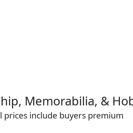
Chip, Memorabilia, & Ho
l prices include buyers premium