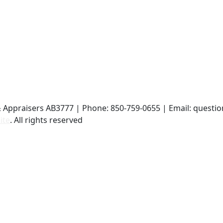
& Appraisers AB3777 | Phone: 850-759-0655 | Email: ques
ite
. All rights reserved