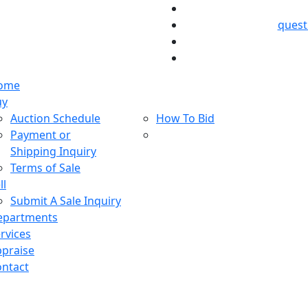
ques
ome
uy
Auction Schedule
How To Bid
Payment or
Shipping Inquiry
Terms of Sale
ll
Submit A Sale Inquiry
epartments
rvices
praise
ntact