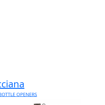
cciana
BOTTLE OPENERS