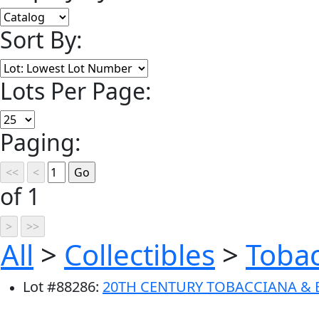
Sort By:
Lots Per Page:
Paging:
of 1
All
>
Collectibles
>
Toba
Lot
#
88286
:
20TH CENTURY TOBACCIANA & 