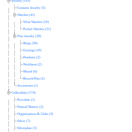
Jewelry (105)
Costume Jewelry (5)
Watches (41)
Wrist Watches (10)
Pocket Watches (31)
Fine Jewelry (58)
Rings (36)
Earrings (10)
Pendants (2)
Necklaces (2)
Mixed (6)
Brooch/Pins (2)
Accessories (1)
Collectibles (174)
Porcelain (1)
Natural History (2)
Organizations & Clubs (3)
Silver (7)
Silverplate (5)