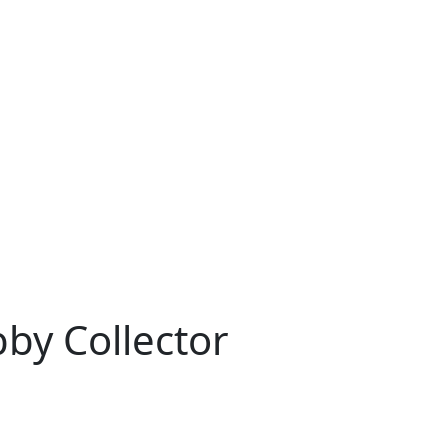
bby Collector