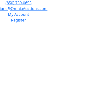
(850) 759-0655
tions@OmniaAuctions.com
My Account
Register