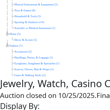
Musical Instruments & Equipment (2)
Toys & Games (6)
Household & Tools (3)
Sporting & Outdoors (14)
Scientific or Medical Instrument (1)
Home (5)
Decor & Accent (5)
Fashion (7)
Accessories (2)
Handbags, Purses, & Luggage (1)
Eyeglasses, Sunglasses & Spectacles (1)
Scarves, Gloves, Hats & Wraps (1)
Canes & Walking Sticks (2)
Jewelry, Watch, Casino 
Auction closed on 10/25/2025.Fina
Display By: