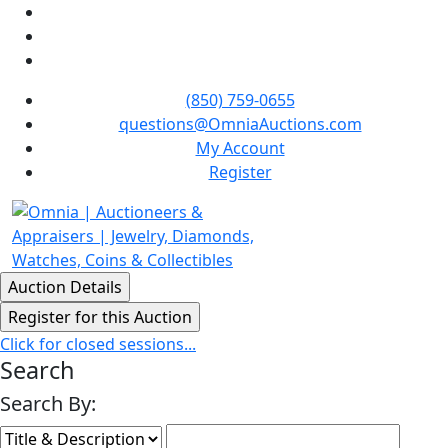
(850) 759-0655
questions@OmniaAuctions.com
My Account
Register
Click for closed sessions...
Search
Search By: