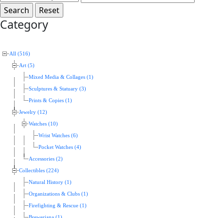
Category
All (516)
Art (5)
Mixed Media & Collages (1)
Sculptures & Statuary (3)
Prints & Copies (1)
Jewelry (12)
Watches (10)
Wrist Watches (6)
Pocket Watches (4)
Accessories (2)
Collectibles (224)
Natural History (1)
Organizations & Clubs (1)
Firefighting & Rescue (1)
Breweriana (1)