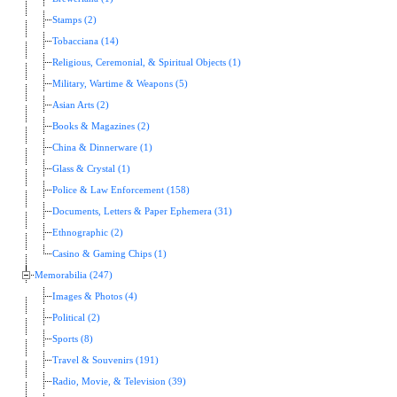
Stamps (2)
Tobacciana (14)
Religious, Ceremonial, & Spiritual Objects (1)
Military, Wartime & Weapons (5)
Asian Arts (2)
Books & Magazines (2)
China & Dinnerware (1)
Glass & Crystal (1)
Police & Law Enforcement (158)
Documents, Letters & Paper Ephemera (31)
Ethnographic (2)
Casino & Gaming Chips (1)
Memorabilia (247)
Images & Photos (4)
Political (2)
Sports (8)
Travel & Souvenirs (191)
Radio, Movie, & Television (39)