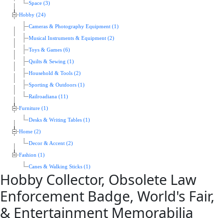
Space (3)
Hobby (24)
Cameras & Photography Equipment (1)
Musical Instruments & Equipment (2)
Toys & Games (6)
Quilts & Sewing (1)
Household & Tools (2)
Sporting & Outdoors (1)
Railroadiana (11)
Furniture (1)
Desks & Writing Tables (1)
Home (2)
Decor & Accent (2)
Fashion (1)
Canes & Walking Sticks (1)
Hobby Collector, Obsolete Law
Enforcement Badge, World's Fair,
& Entertainment Memorabilia