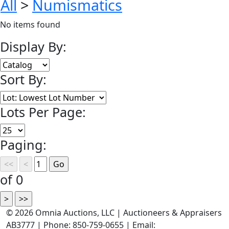
All
>
Numismatics
No items found
Display By:
Sort By:
Lots Per Page:
Paging:
of 0
©
2026 Omnia Auctions, LLC | Auctioneers & Appraisers
AB3777 | Phone: 850-759-0655 | Email: