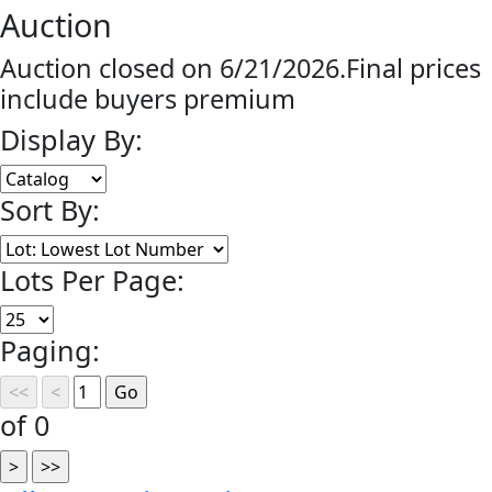
Auction
Auction closed on 6/21/2026.Final prices
include buyers premium
Display By:
Sort By:
Lots Per Page:
Paging:
of 0