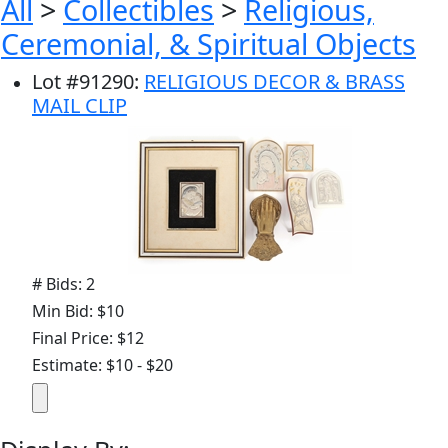
All
>
Collectibles
>
Religious,
Ceremonial, & Spiritual Objects
Lot
#
91290
:
RELIGIOUS DECOR & BRASS
MAIL CLIP
# Bids: 2
Min Bid: $10
Final Price: $12
Estimate: $10 - $20