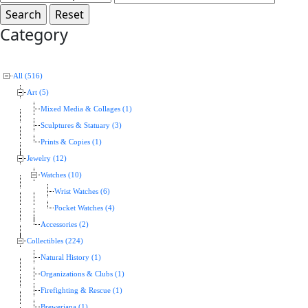
Category
All (516)
Art (5)
Mixed Media & Collages (1)
Sculptures & Statuary (3)
Prints & Copies (1)
Jewelry (12)
Watches (10)
Wrist Watches (6)
Pocket Watches (4)
Accessories (2)
Collectibles (224)
Natural History (1)
Organizations & Clubs (1)
Firefighting & Rescue (1)
Breweriana (1)