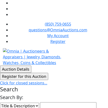
(850) 759-0655
questions@OmniaAuctions.com
My Account
Register
Click for closed sessions...
Search
Search By: