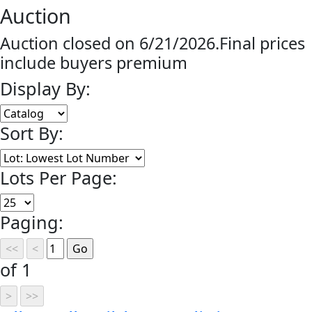
Auction
Auction closed on 6/21/2026.Final prices
include buyers premium
Display By:
Sort By:
Lots Per Page:
Paging:
of 1