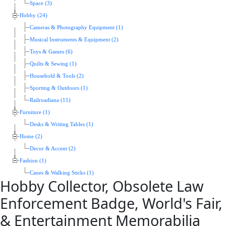
Space (3)
Hobby (24)
Cameras & Photography Equipment (1)
Musical Instruments & Equipment (2)
Toys & Games (6)
Quilts & Sewing (1)
Household & Tools (2)
Sporting & Outdoors (1)
Railroadiana (11)
Furniture (1)
Desks & Writing Tables (1)
Home (2)
Decor & Accent (2)
Fashion (1)
Canes & Walking Sticks (1)
Hobby Collector, Obsolete Law
Enforcement Badge, World's Fair,
& Entertainment Memorabilia