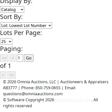
Display By:
Sort By:
Lots Per Page:
Paging:
of 1
©
2026 Omnia Auctions, LLC | Auctioneers & Appraisers
AB3777 | Phone: 850-759-0655 | Email:
questions@omniaauctions.com
© Software Copyright
2026
Simple Auction Site
. All
rights reserved