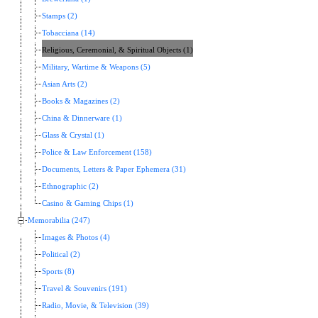
Stamps (2)
Tobacciana (14)
Religious, Ceremonial, & Spiritual Objects (1)
Military, Wartime & Weapons (5)
Asian Arts (2)
Books & Magazines (2)
China & Dinnerware (1)
Glass & Crystal (1)
Police & Law Enforcement (158)
Documents, Letters & Paper Ephemera (31)
Ethnographic (2)
Casino & Gaming Chips (1)
Memorabilia (247)
Images & Photos (4)
Political (2)
Sports (8)
Travel & Souvenirs (191)
Radio, Movie, & Television (39)