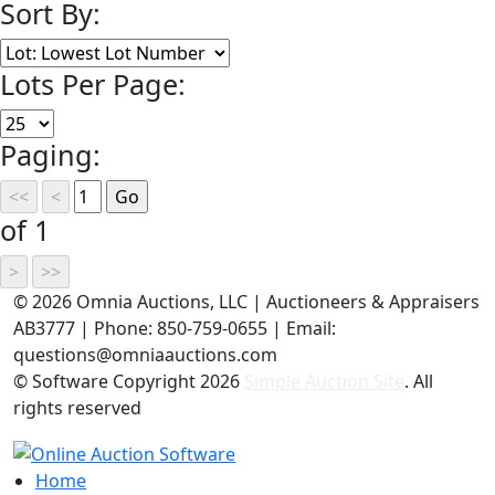
Sort By:
Lots Per Page:
Paging:
of 1
©
2026 Omnia Auctions, LLC | Auctioneers & Appraisers
AB3777 | Phone: 850-759-0655 | Email:
questions@omniaauctions.com
© Software Copyright
2026
Simple Auction Site
. All
rights reserved
Home