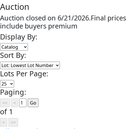
Auction
Auction closed on 6/21/2026.Final prices
include buyers premium
Display By:
Sort By:
Lots Per Page:
Paging:
of 1