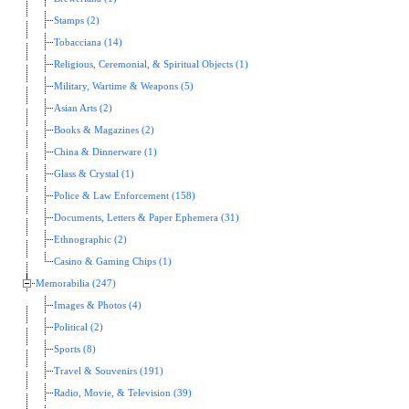
Stamps (2)
Tobacciana (14)
Religious, Ceremonial, & Spiritual Objects (1)
Military, Wartime & Weapons (5)
Asian Arts (2)
Books & Magazines (2)
China & Dinnerware (1)
Glass & Crystal (1)
Police & Law Enforcement (158)
Documents, Letters & Paper Ephemera (31)
Ethnographic (2)
Casino & Gaming Chips (1)
Memorabilia (247)
Images & Photos (4)
Political (2)
Sports (8)
Travel & Souvenirs (191)
Radio, Movie, & Television (39)