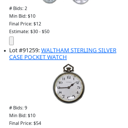
# Bids: 2
Min Bid: $10
Final Price: $12
Estimate: $30 - $50
Lot
#
91259
:
WALTHAM STERLING SILVER
CASE POCKET WATCH
# Bids: 9
Min Bid: $10
Final Price: $54