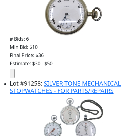
# Bids: 6
Min Bid: $10
Final Price: $36
Estimate: $30 - $50
Lot
#
91258
:
SILVER-TONE MECHANICAL
STOPWATCHES - FOR PARTS/REPAIRS