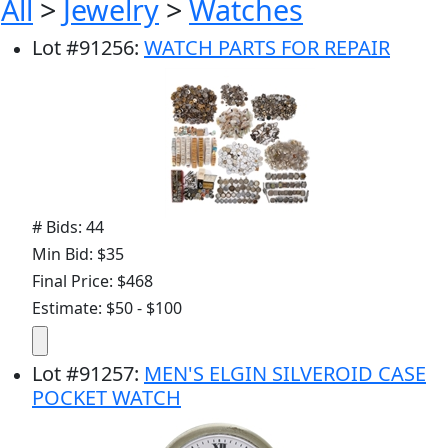
All
>
Jewelry
>
Watches
Lot
#
91256
:
WATCH PARTS FOR REPAIR
# Bids: 44
Min Bid: $35
Final Price: $468
Estimate: $50 - $100
Lot
#
91257
:
MEN'S ELGIN SILVEROID CASE
POCKET WATCH