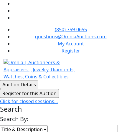
(850) 759-0655
questions@OmniaAuctions.com
My Account
Register
Click for closed sessions...
Search
Search By: