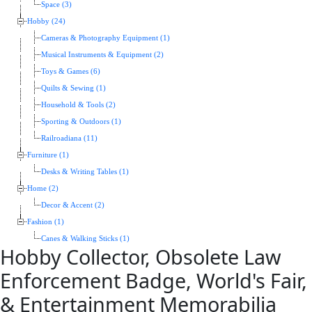
Space (3)
Hobby (24)
Cameras & Photography Equipment (1)
Musical Instruments & Equipment (2)
Toys & Games (6)
Quilts & Sewing (1)
Household & Tools (2)
Sporting & Outdoors (1)
Railroadiana (11)
Furniture (1)
Desks & Writing Tables (1)
Home (2)
Decor & Accent (2)
Fashion (1)
Canes & Walking Sticks (1)
Hobby Collector, Obsolete Law
Enforcement Badge, World's Fair,
& Entertainment Memorabilia