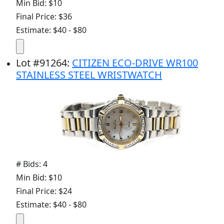
Min Bid: $10
Final Price: $36
Estimate: $40 - $80
Lot
#
91264
:
CITIZEN ECO-DRIVE WR100
STAINLESS STEEL WRISTWATCH
# Bids: 4
Min Bid: $10
Final Price: $24
Estimate: $40 - $80