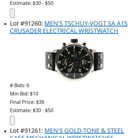
Estimate: $30 - $50
Lot
#
91260
:
MEN'S TSCHUY-VOGT SA A15
CRUSADER ELECTRICAL WRISTWATCH
# Bids: 6
Min Bid: $10
Final Price: $36
Estimate: $30 - $50
Lot
#
91261
:
MEN'S GOLD-TONE & STEEL
CASE MECHANICAL WRISTWATCHES