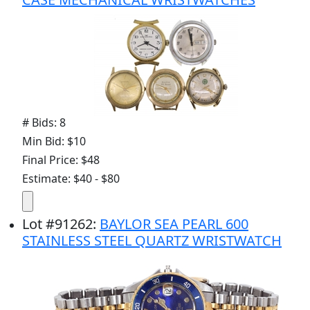
# Bids: 8
Min Bid: $10
Final Price: $48
Estimate: $40 - $80
Lot
#
91262
:
BAYLOR SEA PEARL 600
STAINLESS STEEL QUARTZ WRISTWATCH