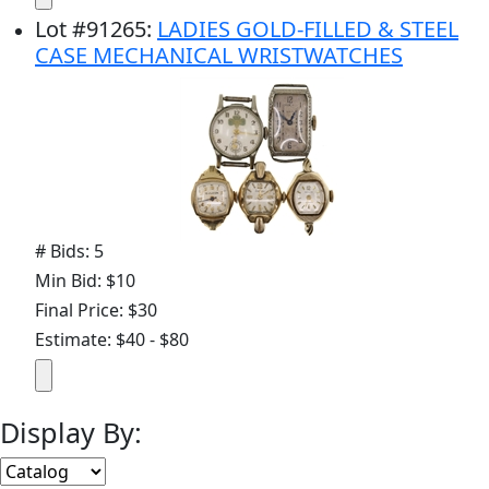
Lot
#
91265
:
LADIES GOLD-FILLED & STEEL
CASE MECHANICAL WRISTWATCHES
# Bids: 5
Min Bid: $10
Final Price: $30
Estimate: $40 - $80
Display By: