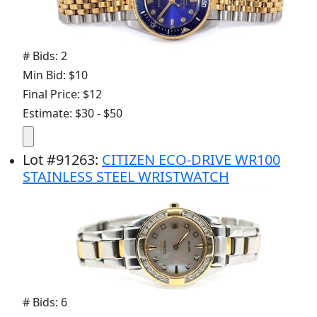
# Bids: 2
Min Bid: $10
Final Price: $12
Estimate: $30 - $50
Lot
#
91263
:
CITIZEN ECO-DRIVE WR100
STAINLESS STEEL WRISTWATCH
# Bids: 6