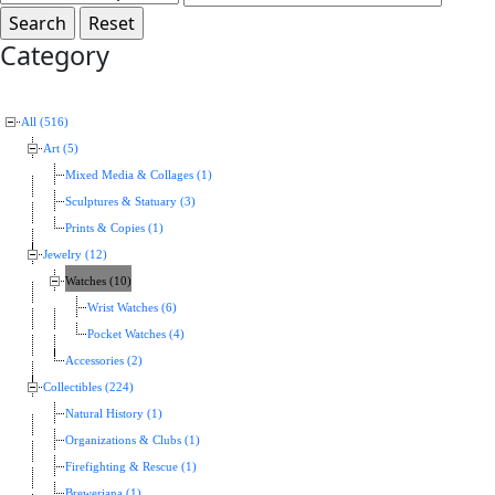
Category
All (516)
Art (5)
Mixed Media & Collages (1)
Sculptures & Statuary (3)
Prints & Copies (1)
Jewelry (12)
Watches (10)
Wrist Watches (6)
Pocket Watches (4)
Accessories (2)
Collectibles (224)
Natural History (1)
Organizations & Clubs (1)
Firefighting & Rescue (1)
Breweriana (1)