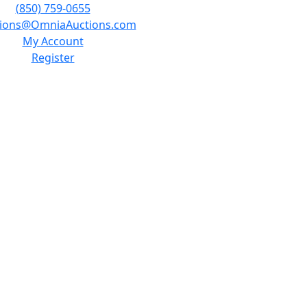
(850) 759-0655
tions@OmniaAuctions.com
My Account
Register