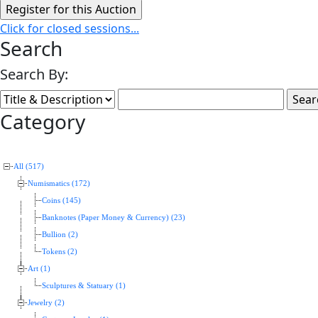
Click for closed sessions...
Search
Search By:
Category
All (517)
Numismatics (172)
Coins (145)
Banknotes (Paper Money & Currency) (23)
Bullion (2)
Tokens (2)
Art (1)
Sculptures & Statuary (1)
Jewelry (2)