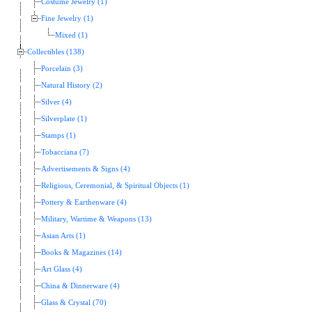
Costume Jewelry (1)
Fine Jewelry (1)
Mixed (1)
Collectibles (138)
Porcelain (3)
Natural History (2)
Silver (4)
Silverplate (1)
Stamps (1)
Tobacciana (7)
Advertisements & Signs (4)
Religious, Ceremonial, & Spiritual Objects (1)
Pottery & Earthenware (4)
Military, Wartime & Weapons (13)
Asian Arts (1)
Books & Magazines (14)
Art Glass (4)
China & Dinnerware (4)
Glass & Crystal (70)