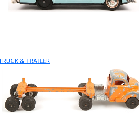
TRUCK & TRAILER