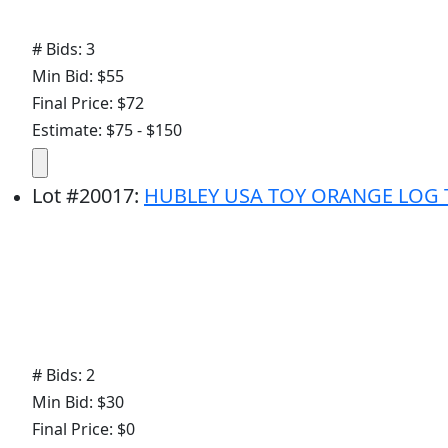
# Bids: 3
Min Bid: $55
Final Price: $72
Estimate: $75 - $150
Lot
#
20017
:
HUBLEY USA TOY ORANGE LOG 
# Bids: 2
Min Bid: $30
Final Price: $0