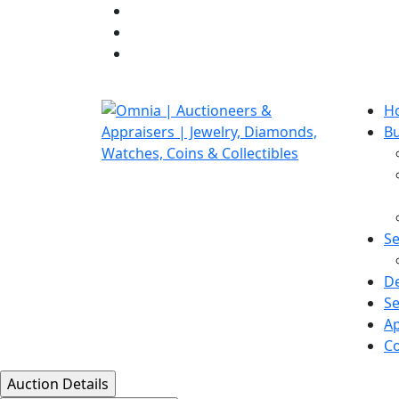
H
B
Se
D
Se
Ap
Co