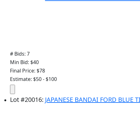
# Bids: 7
Min Bid: $40
Final Price: $78
Estimate: $50 - $100
Lot
#
20016
:
JAPANESE BANDAI FORD BLUE T