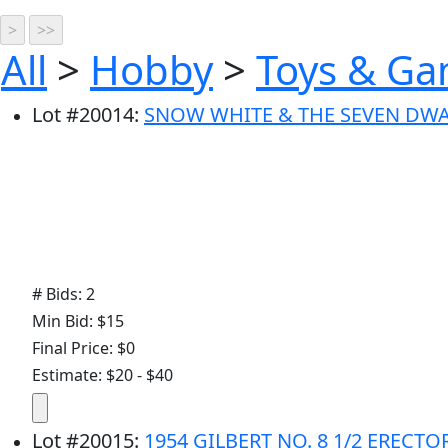
All
>
Hobby
>
Toys & G
Lot
#
20014
:
SNOW WHITE & THE SEVEN DW
# Bids: 2
Min Bid: $15
Final Price: $0
Estimate: $20 - $40
Lot
#
20015
:
1954 GILBERT NO. 8 1/2 ERECT