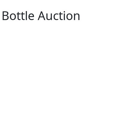
 Bottle Auction