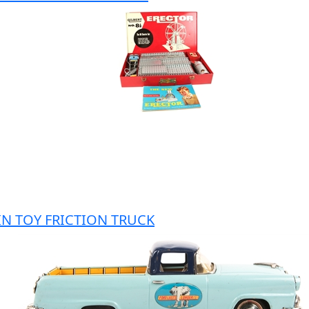
IN TOY FRICTION TRUCK