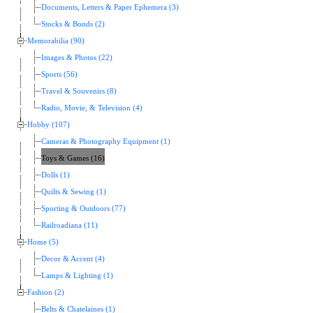
Documents, Letters & Paper Ephemera (3)
Stocks & Bonds (2)
Memorabilia (90)
Images & Photos (22)
Sports (56)
Travel & Souvenirs (8)
Radio, Movie, & Television (4)
Hobby (107)
Cameras & Photography Equipment (1)
Toys & Games (16)
Dolls (1)
Quilts & Sewing (1)
Sporting & Outdoors (77)
Railroadiana (11)
Home (5)
Decor & Accent (4)
Lamps & Lighting (1)
Fashion (2)
Belts & Chatelaines (1)