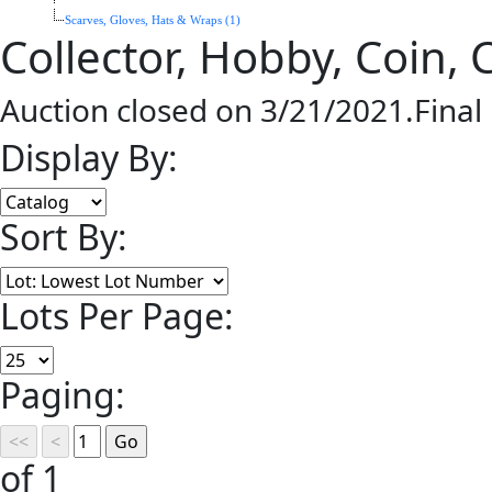
Scarves, Gloves, Hats & Wraps (1)
Collector, Hobby, Coin,
Auction closed on 3/21/2021.Final
Display By:
Sort By:
Lots Per Page:
Paging:
of 1