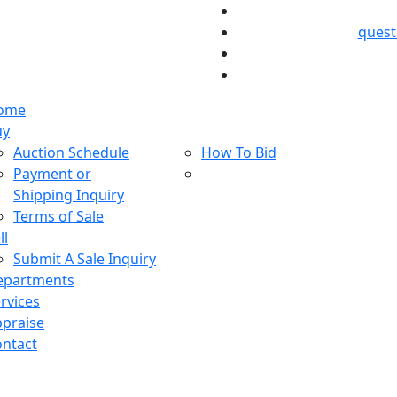
ques
ome
uy
Auction Schedule
How To Bid
Payment or
Shipping Inquiry
Terms of Sale
ll
Submit A Sale Inquiry
epartments
rvices
praise
ntact