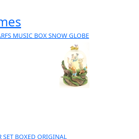
ames
ARFS MUSIC BOX SNOW GLOBE
OR SET BOXED ORIGINAL