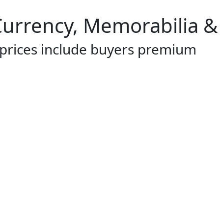
 Currency, Memorabilia &
 prices include buyers premium