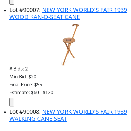
Lot
#
90007
:
NEW YORK WORLD'S FAIR 1939
WOOD KAN-O-SEAT CANE
# Bids: 2
Min Bid: $20
Final Price: $55
Estimate: $60 - $120
Lot
#
90008
:
NEW YORK WORLD'S FAIR 1939
WALKING CANE SEAT