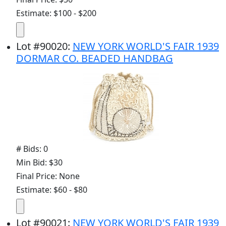
Estimate: $100 - $200
Lot
#
90020
:
NEW YORK WORLD'S FAIR 1939
DORMAR CO. BEADED HANDBAG
# Bids: 0
Min Bid: $30
Final Price: None
Estimate: $60 - $80
Lot
#
90021
:
NEW YORK WORLD'S FAIR 1939