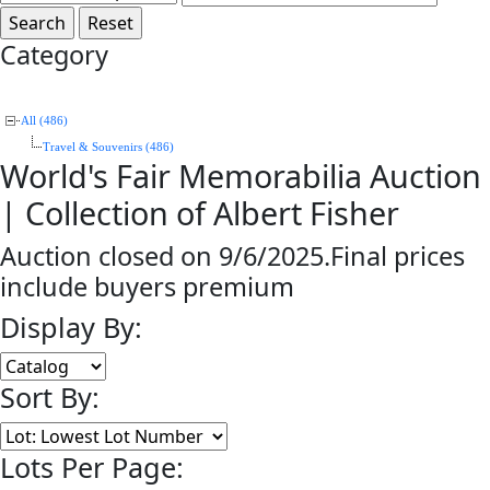
Category
All (486)
Travel & Souvenirs (486)
World's Fair Memorabilia Auction
| Collection of Albert Fisher
Auction closed on 9/6/2025.Final prices
include buyers premium
Display By:
Sort By:
Lots Per Page: