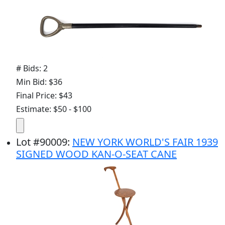
# Bids: 2
Min Bid: $36
Final Price: $43
Estimate: $50 - $100
Lot
#
90009
:
NEW YORK WORLD'S FAIR 1939
SIGNED WOOD KAN-O-SEAT CANE