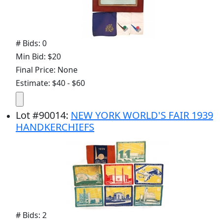
# Bids: 0
Min Bid: $20
Final Price: None
Estimate: $40 - $60
Lot
#
90014
:
NEW YORK WORLD'S FAIR 1939
HANDKERCHIEFS
# Bids: 2