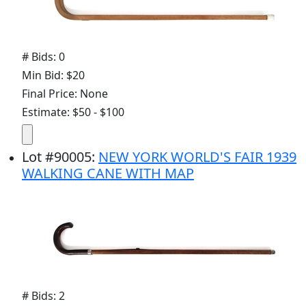
# Bids: 0
Min Bid: $20
Final Price: None
Estimate: $50 - $100
Lot
#
90005
:
NEW YORK WORLD'S FAIR 1939
WALKING CANE WITH MAP
# Bids: 2