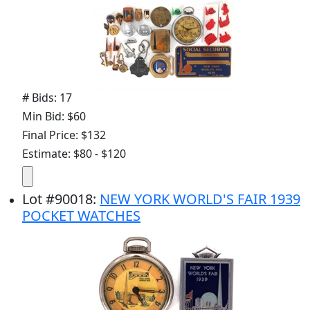
# Bids: 17
Min Bid: $60
Final Price: $132
Estimate: $80 - $120
Lot
#
90018
:
NEW YORK WORLD'S FAIR 1939
POCKET WATCHES