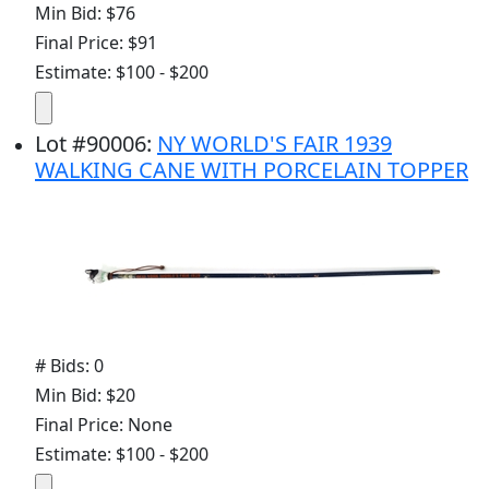
Min Bid: $76
Final Price: $91
Estimate: $100 - $200
Lot
#
90006
:
NY WORLD'S FAIR 1939
WALKING CANE WITH PORCELAIN TOPPER
# Bids: 0
Min Bid: $20
Final Price: None
Estimate: $100 - $200