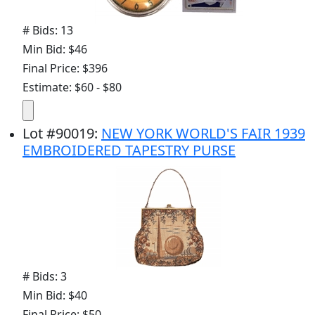
# Bids: 13
Min Bid: $46
Final Price: $396
Estimate: $60 - $80
Lot
#
90019
:
NEW YORK WORLD'S FAIR 1939
EMBROIDERED TAPESTRY PURSE
# Bids: 3
Min Bid: $40
Final Price: $50