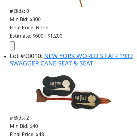
# Bids: 0
Min Bid: $300
Final Price: None
Estimate: $600 - $1,200
Lot
#
90010
:
NEW YORK WORLD'S FAIR 1939
SWAGGER CANE-SEAT & SEAT
# Bids: 2
Min Bid: $40
Final Price: $48