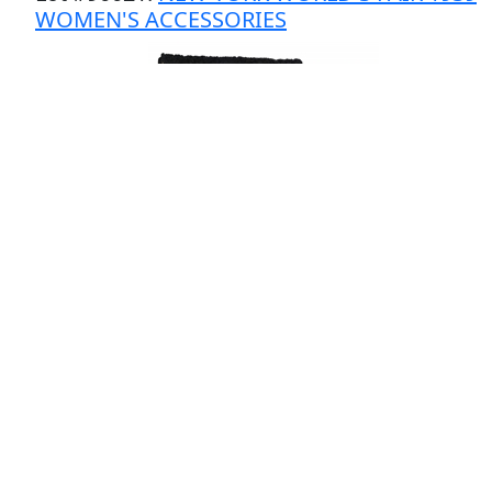
WOMEN'S ACCESSORIES
# Bids: 2
Min Bid: $20
Final Price: $24
Estimate: $50 - $100
Lot
#
90022
:
NY WORLD'S FAIR 1939 BREWER
& SONS CHICAGO PLAQUES