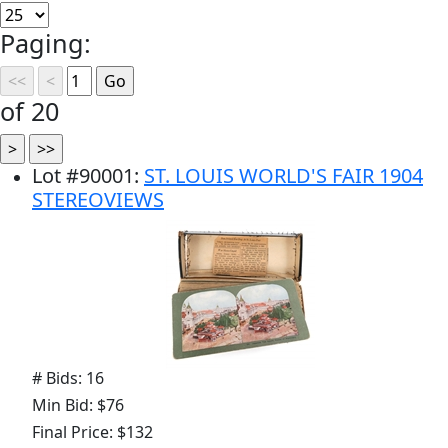
Paging:
of 20
Lot
#
90001
:
ST. LOUIS WORLD'S FAIR 1904
STEREOVIEWS
# Bids: 16
Min Bid: $76
Final Price: $132