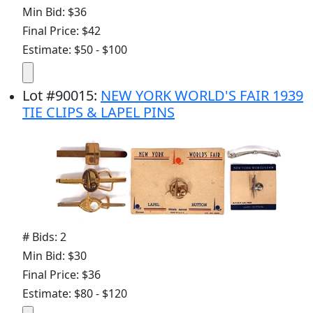
Min Bid: $36
Final Price: $42
Estimate: $50 - $100
Lot
#
90015
:
NEW YORK WORLD'S FAIR 1939
TIE CLIPS & LAPEL PINS
# Bids: 2
Min Bid: $30
Final Price: $36
Estimate: $80 - $120