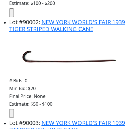
Estimate: $100 - $200
Lot
#
90002
:
NEW YORK WORLD'S FAIR 1939
TIGER STRIPED WALKING CANE
# Bids: 0
Min Bid: $20
Final Price: None
Estimate: $50 - $100
Lot
#
90003
:
NEW YORK WORLD'S FAIR 1939