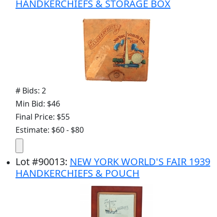
HANDKERCHIEFS & STORAGE BOX
# Bids: 2
Min Bid: $46
Final Price: $55
Estimate: $60 - $80
Lot
#
90013
:
NEW YORK WORLD'S FAIR 1939
HANDKERCHIEFS & POUCH