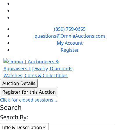
(850) 759-0655
questions@OmniaAuctions.com
My Account
Register
Click for closed sessions...
Search
Search By: