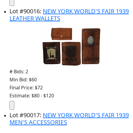
Lot
#
90016
:
NEW YORK WORLD'S FAIR 1939
LEATHER WALLETS
# Bids: 2
Min Bid: $60
Final Price: $72
Estimate: $80 - $120
Lot
#
90017
:
NEW YORK WORLD'S FAIR 1939
MEN'S ACCESSORIES