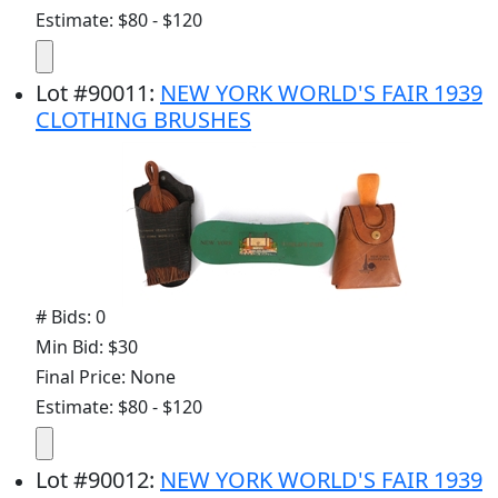
Estimate: $80 - $120
Lot
#
90011
:
NEW YORK WORLD'S FAIR 1939
CLOTHING BRUSHES
# Bids: 0
Min Bid: $30
Final Price: None
Estimate: $80 - $120
Lot
#
90012
:
NEW YORK WORLD'S FAIR 1939