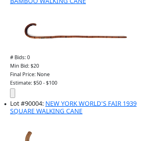
BAMBOO WALKING CANE
# Bids: 0
Min Bid: $20
Final Price: None
Estimate: $50 - $100
Lot
#
90004
:
NEW YORK WORLD'S FAIR 1939
SQUARE WALKING CANE