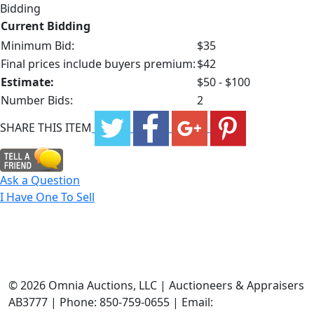
Bidding
Current Bidding
Minimum Bid:
$35
Final prices include buyers premium:
$42
Estimate:
$50 - $100
Number Bids:
2
SHARE THIS ITEM
Ask a Question
I Have One To Sell
©
2026 Omnia Auctions, LLC | Auctioneers & Appraisers
AB3777 | Phone: 850-759-0655 | Email: