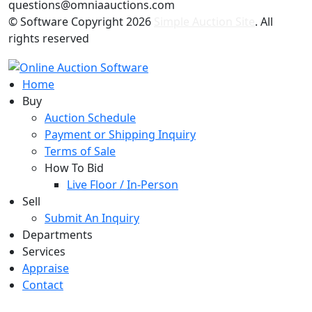
questions@omniaauctions.com
© Software Copyright
2026
Simple Auction Site
. All
rights reserved
Home
Buy
Auction Schedule
Payment or Shipping Inquiry
Terms of Sale
How To Bid
Live Floor / In-Person
Sell
Submit An Inquiry
Departments
Services
Appraise
Contact