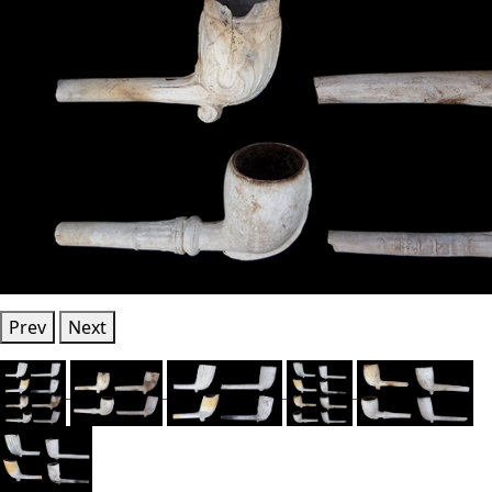
Prev
Next