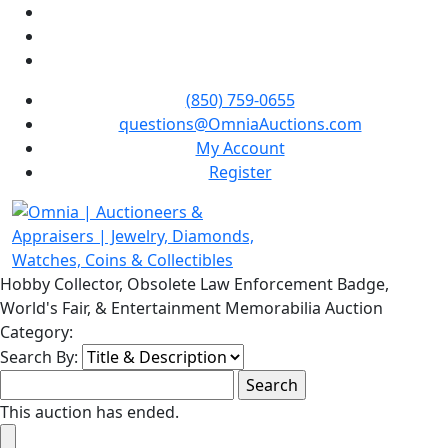
(850) 759-0655
questions@OmniaAuctions.com
My Account
Register
Hobby Collector, Obsolete Law Enforcement Badge,
World's Fair, & Entertainment Memorabilia Auction
Category:
Search By:
This auction has ended.