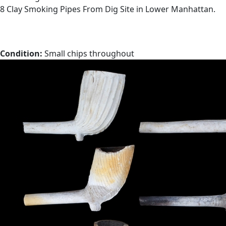
8 Clay Smoking Pipes From Dig Site in Lower Manhattan.
Condition:
Small chips throughout