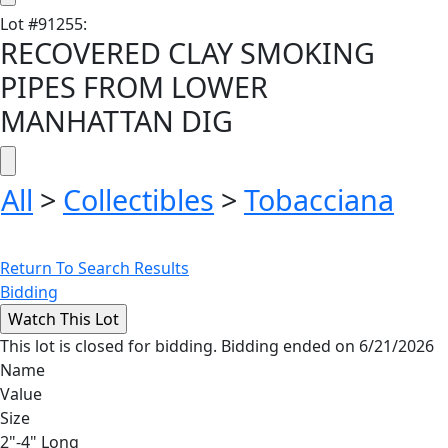
Lot
#
91255
:
RECOVERED CLAY SMOKING
PIPES FROM LOWER
MANHATTAN DIG
All
>
Collectibles
>
Tobacciana
Return To Search Results
Bidding
This lot is closed for bidding. Bidding ended on 6/21/2026
Name
Value
Size
2"-4" Long