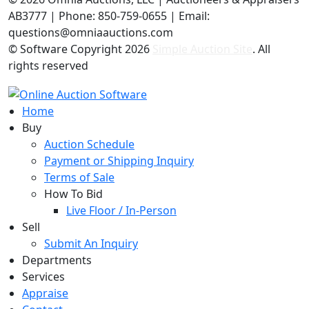
AB3777 | Phone: 850-759-0655 | Email:
questions@omniaauctions.com
© Software Copyright
2026
Simple Auction Site
. All
rights reserved
Home
Buy
Auction Schedule
Payment or Shipping Inquiry
Terms of Sale
How To Bid
Live Floor / In-Person
Sell
Submit An Inquiry
Departments
Services
Appraise