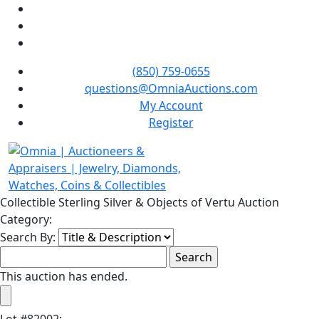
(850) 759-0655
questions@OmniaAuctions.com
My Account
Register
Collectible Sterling Silver & Objects of Vertu Auction
Category:
Search By:
This auction has ended.