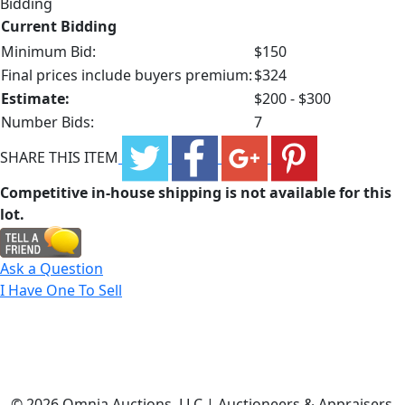
Bidding
Current Bidding
Minimum Bid:
$150
Final prices include buyers premium:
$324
Estimate:
$200 - $300
Number Bids:
7
SHARE THIS ITEM
Competitive in-house shipping is not available for this
lot.
Ask a Question
I Have One To Sell
©
2026 Omnia Auctions, LLC | Auctioneers & Appraisers