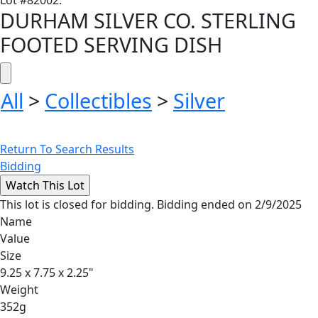
Lot
#
82002
:
DURHAM SILVER CO. STERLING
FOOTED SERVING DISH
All
>
Collectibles
>
Silver
Return To Search Results
Bidding
This lot is closed for bidding. Bidding ended on 2/9/2025
Name
Value
Size
9.25 x 7.75 x 2.25"
Weight
352g