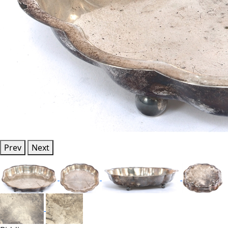
Prev
Next