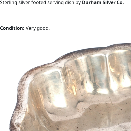
Sterling silver footed serving dish by
Durham Silver Co.
Condition:
Very good.