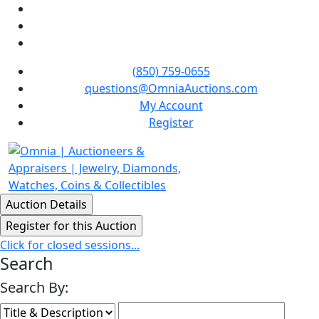
(850) 759-0655
questions@OmniaAuctions.com
My Account
Register
Click for closed sessions...
Search
Search By: