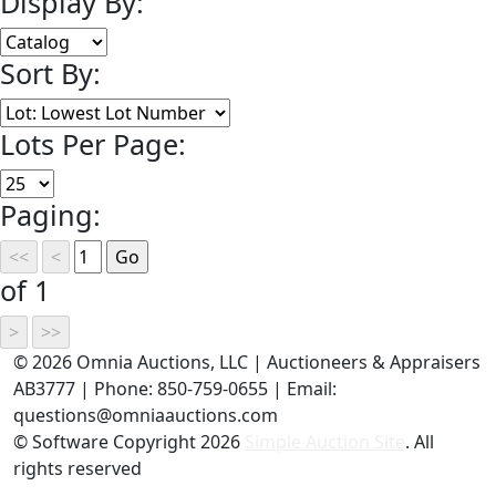
Display By:
Sort By:
Lots Per Page:
Paging:
of 1
©
2026 Omnia Auctions, LLC | Auctioneers & Appraisers
AB3777 | Phone: 850-759-0655 | Email:
questions@omniaauctions.com
© Software Copyright
2026
Simple Auction Site
. All
rights reserved