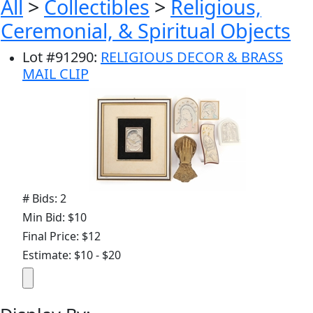
All
>
Collectibles
>
Religious,
Ceremonial, & Spiritual Objects
Lot
#
91290
:
RELIGIOUS DECOR & BRASS
MAIL CLIP
# Bids: 2
Min Bid: $10
Final Price: $12
Estimate: $10 - $20