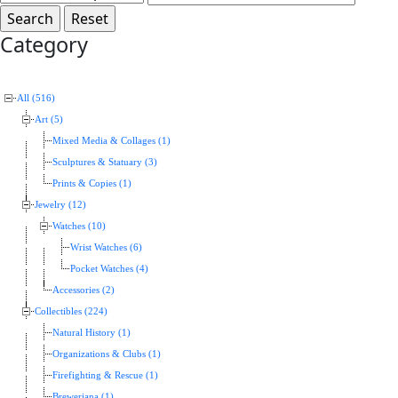
Category
All (516)
Art (5)
Mixed Media & Collages (1)
Sculptures & Statuary (3)
Prints & Copies (1)
Jewelry (12)
Watches (10)
Wrist Watches (6)
Pocket Watches (4)
Accessories (2)
Collectibles (224)
Natural History (1)
Organizations & Clubs (1)
Firefighting & Rescue (1)
Breweriana (1)