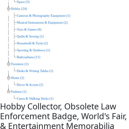
Space (3)
Hobby (24)
Cameras & Photography Equipment (1)
Musical Instruments & Equipment (2)
Toys & Games (6)
Quilts & Sewing (1)
Household & Tools (2)
Sporting & Outdoors (1)
Railroadiana (11)
Furniture (1)
Desks & Writing Tables (1)
Home (2)
Decor & Accent (2)
Fashion (1)
Canes & Walking Sticks (1)
Hobby Collector, Obsolete Law
Enforcement Badge, World's Fair,
& Entertainment Memorabilia