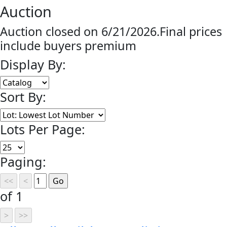
Auction
Auction closed on 6/21/2026.Final prices
include buyers premium
Display By:
Sort By:
Lots Per Page:
Paging:
of 1