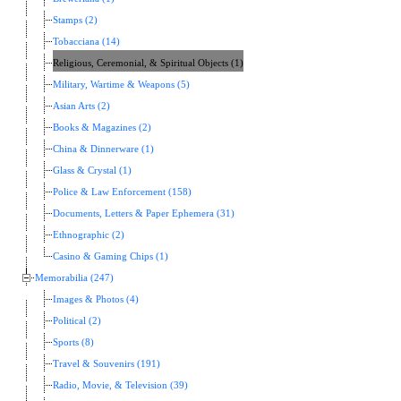
Stamps (2)
Tobacciana (14)
Religious, Ceremonial, & Spiritual Objects (1)
Military, Wartime & Weapons (5)
Asian Arts (2)
Books & Magazines (2)
China & Dinnerware (1)
Glass & Crystal (1)
Police & Law Enforcement (158)
Documents, Letters & Paper Ephemera (31)
Ethnographic (2)
Casino & Gaming Chips (1)
Memorabilia (247)
Images & Photos (4)
Political (2)
Sports (8)
Travel & Souvenirs (191)
Radio, Movie, & Television (39)