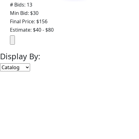
# Bids: 13
Min Bid: $30
Final Price: $156
Estimate: $40 - $80
Display By:
Sort By:
Lots Per Page:
Paging:
of 13