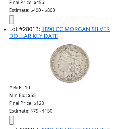
Final Price: $456
Estimate: $400 - $800
Lot
#
28013
:
1890 CC MORGAN SILVER
DOLLAR KEY DATE
# Bids: 10
Min Bid: $55
Final Price: $120
Estimate: $75 - $150