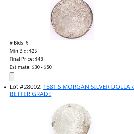
# Bids: 6
Min Bid: $25
Final Price: $48
Estimate: $30 - $60
Lot
#
28002
:
1881 S MORGAN SILVER DOLLAR
BETTER GRADE