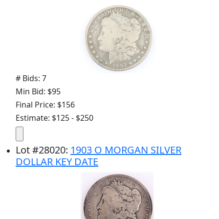
# Bids: 7
Min Bid: $95
Final Price: $156
Estimate: $125 - $250
Lot
#
28020
:
1903 O MORGAN SILVER
DOLLAR KEY DATE