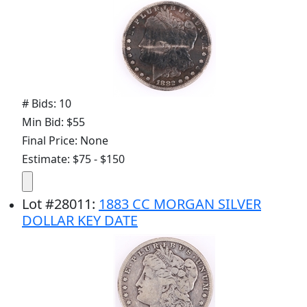
# Bids: 10
Min Bid: $55
Final Price: None
Estimate: $75 - $150
Lot
#
28011
:
1883 CC MORGAN SILVER
DOLLAR KEY DATE