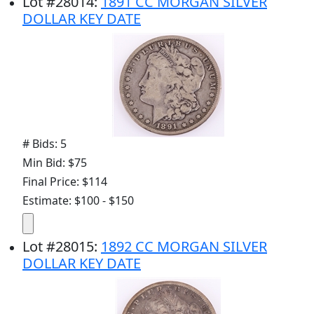
Lot
#
28014
:
1891 CC MORGAN SILVER
DOLLAR KEY DATE
# Bids: 5
Min Bid: $75
Final Price: $114
Estimate: $100 - $150
Lot
#
28015
:
1892 CC MORGAN SILVER
DOLLAR KEY DATE