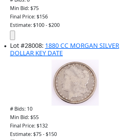
Min Bid: $75
Final Price: $156
Estimate: $100 - $200
Lot
#
28008
:
1880 CC MORGAN SILVER
DOLLAR KEY DATE
# Bids: 10
Min Bid: $55
Final Price: $132
Estimate: $75 - $150