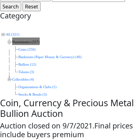
Category
All (321)
Numismatics (317)
Coins (256)
Banknotes (Paper Money & Currency) (46)
Bullion (12)
Tokens (3)
Collectibles (4)
Organizations & Clubs (1)
Stocks & Bonds (3)
Coin, Currency & Precious Metal
Bullion Auction
Auction closed on 9/7/2021.Final prices
include buyers premium