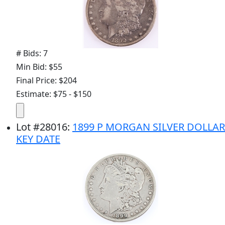
# Bids: 7
Min Bid: $55
Final Price: $204
Estimate: $75 - $150
Lot
#
28016
:
1899 P MORGAN SILVER DOLLAR
KEY DATE