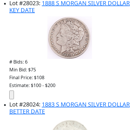
Lot
#
28023
:
1888 S MORGAN SILVER DOLLAR
KEY DATE
# Bids: 6
Min Bid: $75
Final Price: $108
Estimate: $100 - $200
Lot
#
28024
:
1883 S MORGAN SILVER DOLLAR
BETTER DATE