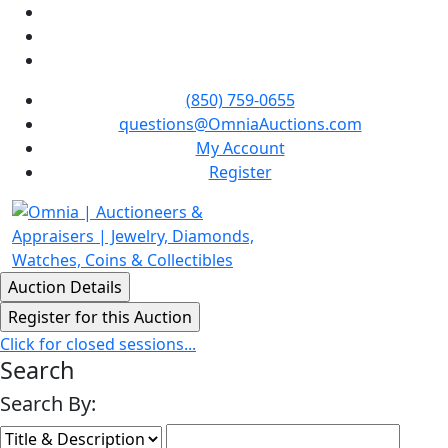
(850) 759-0655
questions@OmniaAuctions.com
My Account
Register
Click for closed sessions...
Search
Search By: