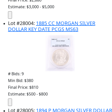
Final Price: $2,880
Estimate: $3,000 - $5,000
Lot
#
28004
:
1885 CC MORGAN SILVER
DOLLAR KEY DATE PCGS MS63
# Bids: 9
Min Bid: $380
Final Price: $810
Estimate: $500 - $800
Lot
#
28005
:
1894 P MORGAN SILVER DOLLAR