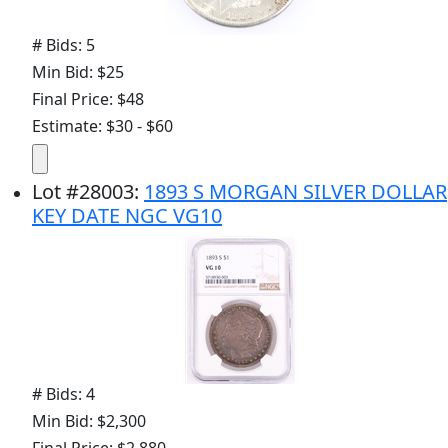
# Bids: 5
Min Bid: $25
Final Price: $48
Estimate: $30 - $60
Lot
#
28003
:
1893 S MORGAN SILVER DOLLAR
KEY DATE NGC VG10
# Bids: 4
Min Bid: $2,300