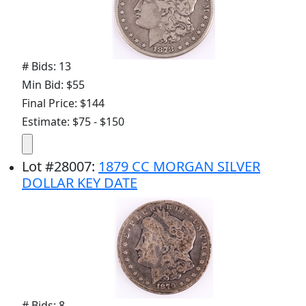
# Bids: 13
Min Bid: $55
Final Price: $144
Estimate: $75 - $150
Lot
#
28007
:
1879 CC MORGAN SILVER
DOLLAR KEY DATE
# Bids: 8