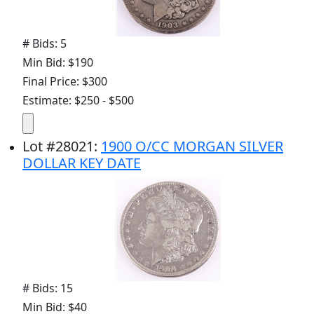
# Bids: 5
Min Bid: $190
Final Price: $300
Estimate: $250 - $500
Lot
#
28021
:
1900 O/CC MORGAN SILVER
DOLLAR KEY DATE
# Bids: 15
Min Bid: $40