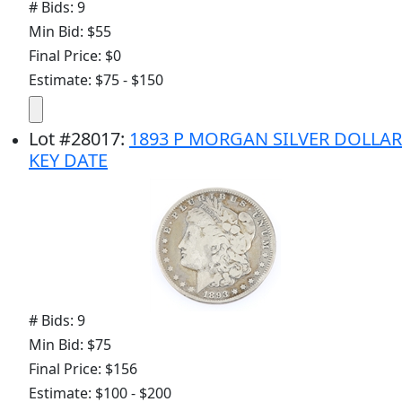
# Bids: 9
Min Bid: $55
Final Price: $0
Estimate: $75 - $150
Lot
#
28017
:
1893 P MORGAN SILVER DOLLAR
KEY DATE
# Bids: 9
Min Bid: $75
Final Price: $156
Estimate: $100 - $200