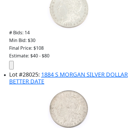
# Bids: 14
Min Bid: $30
Final Price: $108
Estimate: $40 - $80
Lot
#
28025
:
1884 S MORGAN SILVER DOLLAR
BETTER DATE