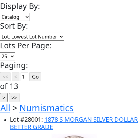
Display By:
Sort By:
Lots Per Page:
Paging:
of 13
All
>
Numismatics
Lot
#
28001
:
1878 S MORGAN SILVER DOLLAR
BETTER GRADE