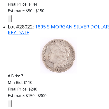
Final Price: $144
Estimate: $50 - $150
Lot
#
28022
:
1895 S MORGAN SILVER DOLLAR
KEY DATE
# Bids: 7
Min Bid: $110
Final Price: $240
Estimate: $150 - $300