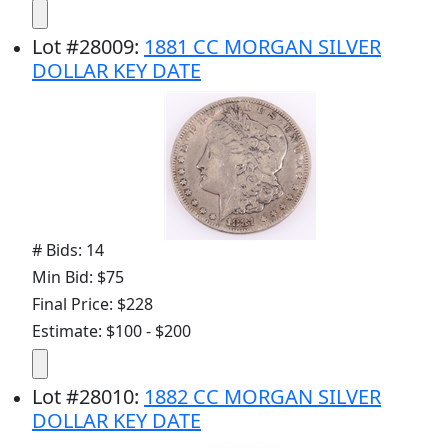
Lot
#
28009
:
1881 CC MORGAN SILVER
DOLLAR KEY DATE
# Bids: 14
Min Bid: $75
Final Price: $228
Estimate: $100 - $200
Lot
#
28010
:
1882 CC MORGAN SILVER
DOLLAR KEY DATE