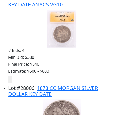
KEY DATE ANACS VG10
# Bids: 4
Min Bid: $380
Final Price: $540
Estimate: $500 - $800
Lot
#
28006
:
1878 CC MORGAN SILVER
DOLLAR KEY DATE