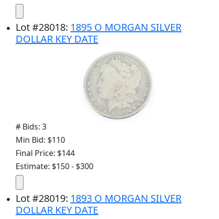
Lot
#
28018
:
1895 O MORGAN SILVER
DOLLAR KEY DATE
# Bids: 3
Min Bid: $110
Final Price: $144
Estimate: $150 - $300
Lot
#
28019
:
1893 O MORGAN SILVER
DOLLAR KEY DATE