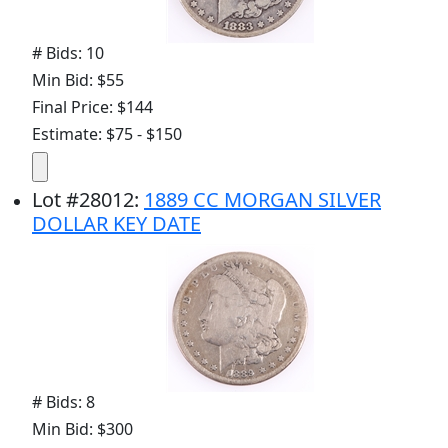
# Bids: 10
Min Bid: $55
Final Price: $144
Estimate: $75 - $150
Lot
#
28012
:
1889 CC MORGAN SILVER
DOLLAR KEY DATE
# Bids: 8
Min Bid: $300