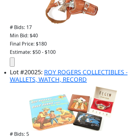
# Bids: 17
Min Bid: $40
Final Price: $180
Estimate: $50 - $100
Lot
#
20025
:
ROY ROGERS COLLECTIBLES -
WALLETS, WATCH, RECORD
# Bids: 5