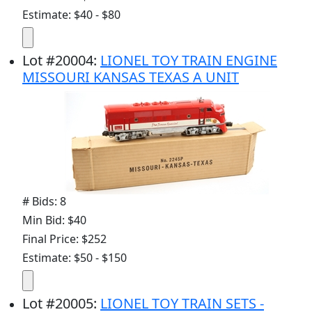
Estimate: $40 - $80
Lot
#
20004
:
LIONEL TOY TRAIN ENGINE
MISSOURI KANSAS TEXAS A UNIT
# Bids: 8
Min Bid: $40
Final Price: $252
Estimate: $50 - $150
Lot
#
20005
:
LIONEL TOY TRAIN SETS -