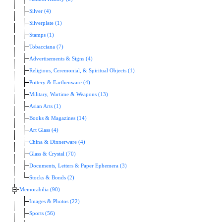
Silver (4)
Silverplate (1)
Stamps (1)
Tobacciana (7)
Advertisements & Signs (4)
Religious, Ceremonial, & Spiritual Objects (1)
Pottery & Earthenware (4)
Military, Wartime & Weapons (13)
Asian Arts (1)
Books & Magazines (14)
Art Glass (4)
China & Dinnerware (4)
Glass & Crystal (70)
Documents, Letters & Paper Ephemera (3)
Stocks & Bonds (2)
Memorabilia (90)
Images & Photos (22)
Sports (56)