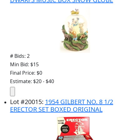
# Bids: 2
Min Bid: $15
Final Price: $0
Estimate: $20 - $40
Lot
#
20015
:
1954 GILBERT NO. 8 1/2
ERECTOR SET BOXED ORIGINAL