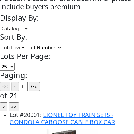
include buyers premium
Display By:
Sort By:
Lots Per Page:
Paging:
of 21
Lot
#
20001
:
LIONEL TOY TRAIN SETS -
GONDOLA CABOOSE CABLE BOX CAR