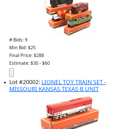
# Bids: 9
Min Bid: $25
Final Price: $288
Estimate: $30 - $60
Lot
#
20002
:
LIONEL TOY TRAIN SET -
MISSOURI KANSAS TEXAS B UNIT