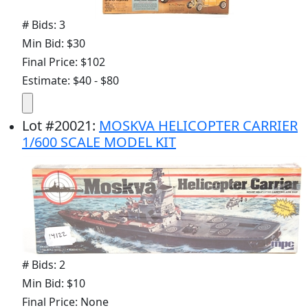
# Bids: 3
Min Bid: $30
Final Price: $102
Estimate: $40 - $80
Lot
#
20021
:
MOSKVA HELICOPTER CARRIER
1/600 SCALE MODEL KIT
# Bids: 2
Min Bid: $10
Final Price: None