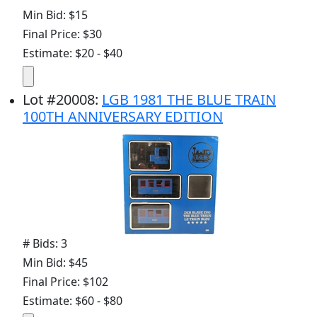
Min Bid: $15
Final Price: $30
Estimate: $20 - $40
Lot
#
20008
:
LGB 1981 THE BLUE TRAIN
100TH ANNIVERSARY EDITION
# Bids: 3
Min Bid: $45
Final Price: $102
Estimate: $60 - $80