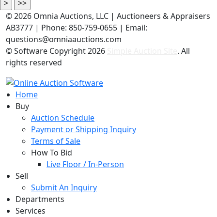
©
2026 Omnia Auctions, LLC | Auctioneers & Appraisers
AB3777 | Phone: 850-759-0655 | Email:
questions@omniaauctions.com
© Software Copyright
2026
Simple Auction Site
. All
rights reserved
Home
Buy
Auction Schedule
Payment or Shipping Inquiry
Terms of Sale
How To Bid
Live Floor / In-Person
Sell
Submit An Inquiry
Departments
Services