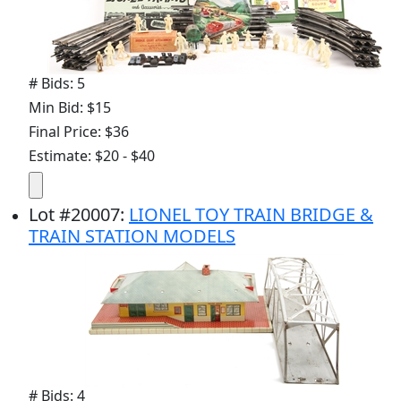
# Bids: 5
Min Bid: $15
Final Price: $36
Estimate: $20 - $40
Lot
#
20007
:
LIONEL TOY TRAIN BRIDGE &
TRAIN STATION MODELS
# Bids: 4