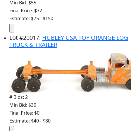
Min Bid: $55
Final Price: $72
Estimate: $75 - $150
Lot
#
20017
:
HUBLEY USA TOY ORANGE LOG
TRUCK & TRAILER
# Bids: 2
Min Bid: $30
Final Price: $0
Estimate: $40 - $80