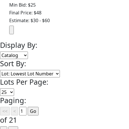
Min Bid: $25
Final Price: $48
Estimate: $30 - $60
Display By:
Sort By:
Lots Per Page:
Paging:
of 21