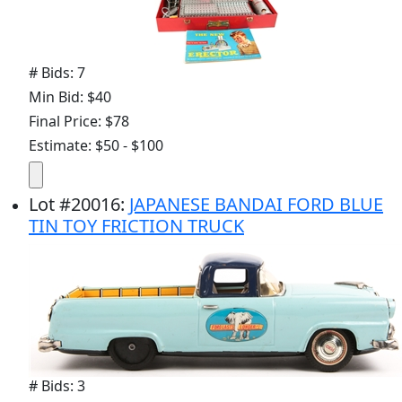
# Bids: 7
Min Bid: $40
Final Price: $78
Estimate: $50 - $100
Lot
#
20016
:
JAPANESE BANDAI FORD BLUE
TIN TOY FRICTION TRUCK
# Bids: 3