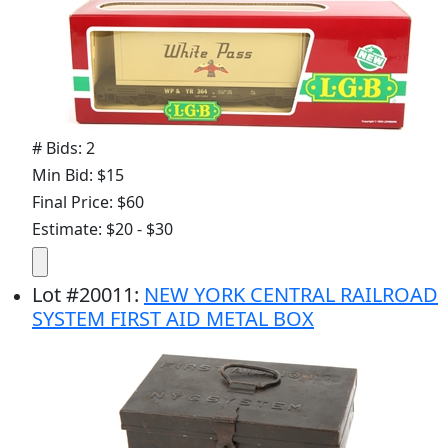
# Bids: 2
Min Bid: $15
Final Price: $60
Estimate: $20 - $30
Lot
#
20011
:
NEW YORK CENTRAL RAILROAD
SYSTEM FIRST AID METAL BOX