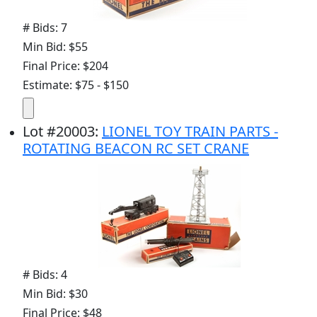
# Bids: 7
Min Bid: $55
Final Price: $204
Estimate: $75 - $150
Lot
#
20003
:
LIONEL TOY TRAIN PARTS -
ROTATING BEACON RC SET CRANE
# Bids: 4
Min Bid: $30
Final Price: $48