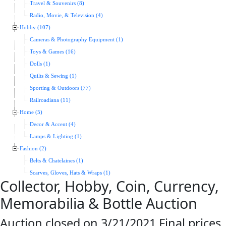
Travel & Souvenirs (8)
Radio, Movie, & Television (4)
Hobby (107)
Cameras & Photography Equipment (1)
Toys & Games (16)
Dolls (1)
Quilts & Sewing (1)
Sporting & Outdoors (77)
Railroadiana (11)
Home (5)
Decor & Accent (4)
Lamps & Lighting (1)
Fashion (2)
Belts & Chatelaines (1)
Scarves, Gloves, Hats & Wraps (1)
Collector, Hobby, Coin, Currency,
Memorabilia & Bottle Auction
Auction closed on 3/21/2021.Final prices