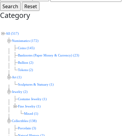
Category
All (517)
Numismatics (172)
Coins (145)
Banknotes (Paper Money & Currency) (23)
Bullion (2)
Tokens (2)
Art (1)
Sculptures & Statuary (1)
Jewelry (2)
Costume Jewelry (1)
Fine Jewelry (1)
Mixed (1)
Collectibles (138)
Porcelain (3)
Natural History (2)