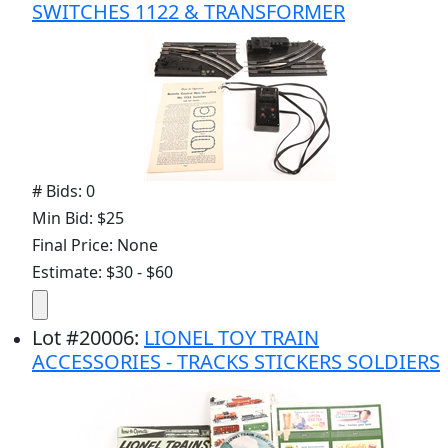
SWITCHES 1122 & TRANSFORMER
# Bids: 0
Min Bid: $25
Final Price: None
Estimate: $30 - $60
Lot
#
20006
:
LIONEL TOY TRAIN
ACCESSORIES - TRACKS STICKERS SOLDIERS