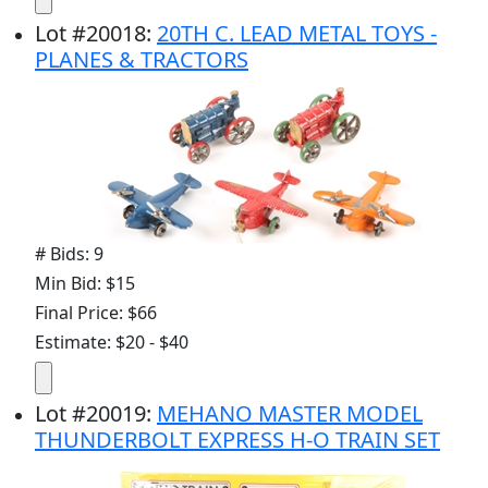
Lot
#
20018
:
20TH C. LEAD METAL TOYS -
PLANES & TRACTORS
# Bids: 9
Min Bid: $15
Final Price: $66
Estimate: $20 - $40
Lot
#
20019
:
MEHANO MASTER MODEL
THUNDERBOLT EXPRESS H-O TRAIN SET