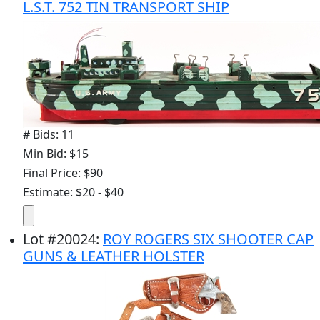
L.S.T. 752 TIN TRANSPORT SHIP
# Bids: 11
Min Bid: $15
Final Price: $90
Estimate: $20 - $40
Lot
#
20024
:
ROY ROGERS SIX SHOOTER CAP
GUNS & LEATHER HOLSTER