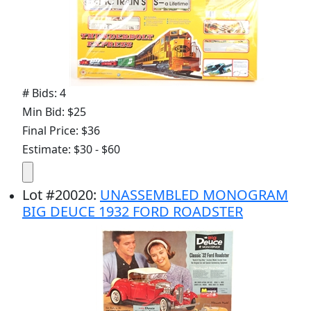
# Bids: 4
Min Bid: $25
Final Price: $36
Estimate: $30 - $60
Lot
#
20020
:
UNASSEMBLED MONOGRAM
BIG DEUCE 1932 FORD ROADSTER