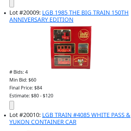
Lot
#
20009
:
LGB 1985 THE BIG TRAIN 150TH
ANNIVERSARY EDITION
# Bids: 4
Min Bid: $60
Final Price: $84
Estimate: $80 - $120
Lot
#
20010
:
LGB TRAIN #4085 WHITE PASS &
YUKON CONTAINER CAR