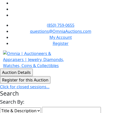
(850) 759-0655
questions@OmniaAuctions.com
My Account
Register
Click for closed sessions...
Search
Search By: