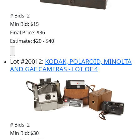
# Bids: 2
Min Bid: $15
Final Price: $36
Estimate: $20 - $40
Lot
#
20012
:
KODAK, POLAROID, MINOLTA
AND GAF CAMERAS - LOT OF 4
# Bids: 2
Min Bid: $30