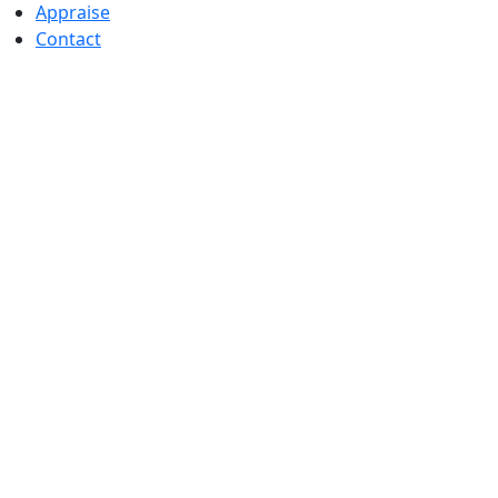
Appraise
Contact