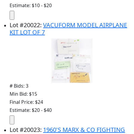
Estimate: $10 - $20
Lot
#
20022
:
VACUFORM MODEL AIRPLANE
KIT LOT OF 7
# Bids: 3
Min Bid: $15
Final Price: $24
Estimate: $20 - $40
Lot
#
20023
:
1960'S MARX & CO FIGHTING