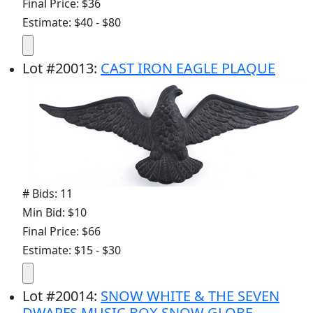
Final Price: $36
Estimate: $40 - $80
Lot
#
20013
:
CAST IRON EAGLE PLAQUE
# Bids: 11
Min Bid: $10
Final Price: $66
Estimate: $15 - $30
Lot
#
20014
:
SNOW WHITE & THE SEVEN
DWARFS MUSIC BOX SNOW GLOBE