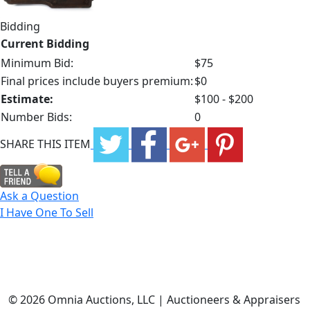
Bidding
Current Bidding
Minimum Bid:
$75
Final prices include buyers premium:
$0
Estimate:
$100 - $200
Number Bids:
0
SHARE THIS ITEM
Ask a Question
I Have One To Sell
©
2026 Omnia Auctions, LLC | Auctioneers & Appraisers