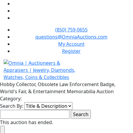
(850) 759-0655
questions@OmniaAuctions.com
My Account
Register
Hobby Collector, Obsolete Law Enforcement Badge,
World's Fair, & Entertainment Memorabilia Auction
Category:
Search By:
This auction has ended.