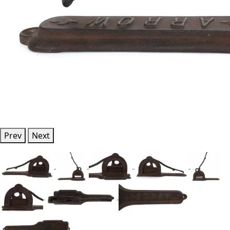
Prev
Next