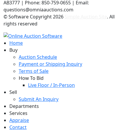
AB3777 | Phone: 850-759-0655 | Email:
questions@omniaauctions.com
© Software Copyright
2026
Simple Auction Site
. All
rights reserved
Home
Buy
Auction Schedule
Payment or Shipping Inquiry
Terms of Sale
How To Bid
Live Floor / In-Person
Sell
Submit An Inquiry
Departments
Services
Appraise
Contact