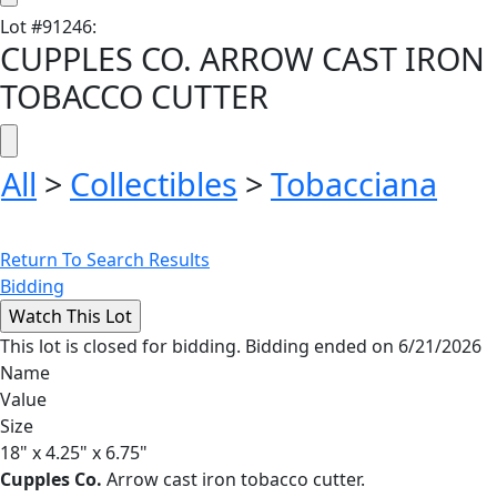
Lot
#
91246
:
CUPPLES CO. ARROW CAST IRON
TOBACCO CUTTER
All
>
Collectibles
>
Tobacciana
Return To Search Results
Bidding
This lot is closed for bidding. Bidding ended on 6/21/2026
Name
Value
Size
18" x 4.25" x 6.75"
Cupples Co.
Arrow cast iron tobacco cutter.