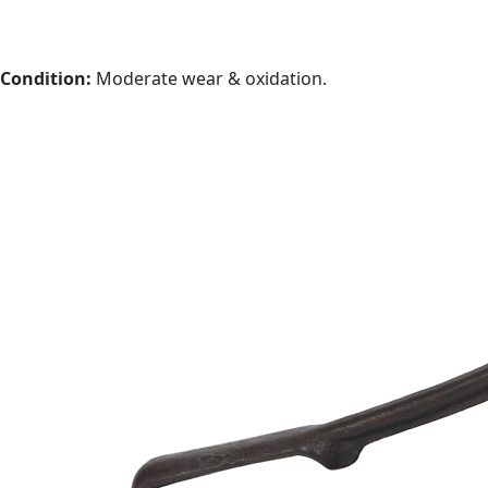
Condition:
Moderate wear & oxidation.