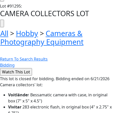
Lot
#
91295
:
CAMERA COLLECTORS LOT
All
>
Hobby
>
Cameras &
Photography Equipment
Return To Search Results
Bidding
This lot is closed for bidding. Bidding ended on 6/21/2026
Camera collectors' lot:
Voitlände
r Bessamatic camera with case, in original
box (7" x 5" x 4.5")
Vivitar
283 electronic flash, in original box (4" x 2.75" x