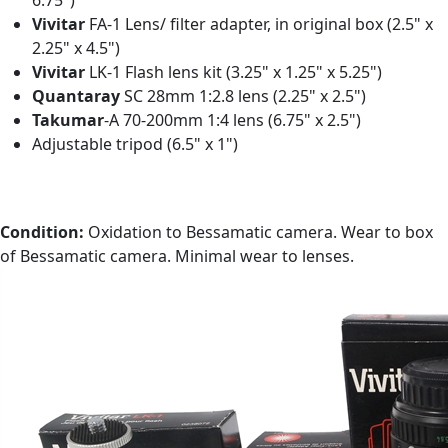
6.75")
Vivitar
FA-1 Lens/ filter adapter, in original box (2.5" x
2.25" x 4.5")
Vivitar
LK-1 Flash lens kit (3.25" x 1.25" x 5.25")
Quantaray
SC 28mm 1:2.8 lens (2.25" x 2.5")
Takumar
-A 70-200mm 1:4 lens (6.75" x 2.5")
Adjustable tripod (6.5" x 1")
Condition:
Oxidation to Bessamatic camera. Wear to box
of Bessamatic camera. Minimal wear to lenses.