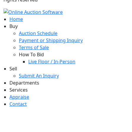
Home
Buy
Auction Schedule
Payment or Shipping Inquiry
Terms of Sale
How To Bid
Live Floor / In-Person
Sell
Submit An Inquiry
Departments
Services
Appraise
Contact