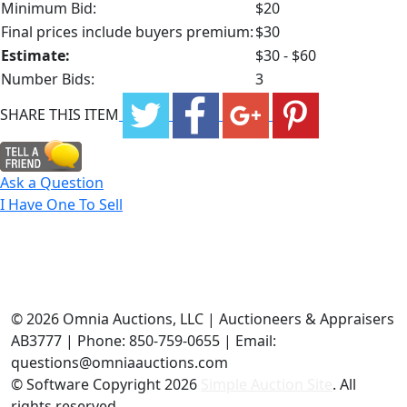
Minimum Bid:
$20
Final prices include buyers premium:
$30
Estimate:
$30 - $60
Number Bids:
3
SHARE THIS ITEM
Ask a Question
I Have One To Sell
©
2026 Omnia Auctions, LLC | Auctioneers & Appraisers
AB3777 | Phone: 850-759-0655 | Email:
questions@omniaauctions.com
© Software Copyright
2026
Simple Auction Site
. All
rights reserved