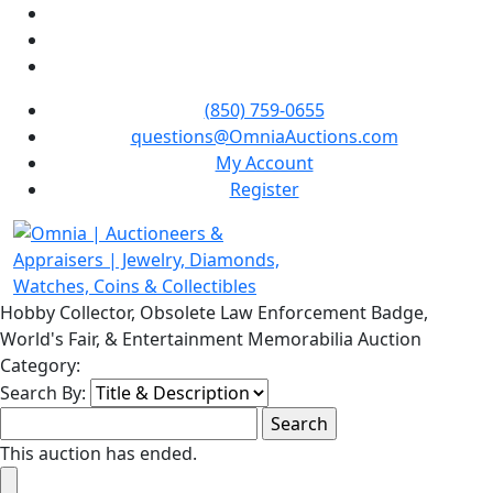
(850) 759-0655
questions@OmniaAuctions.com
My Account
Register
Hobby Collector, Obsolete Law Enforcement Badge,
World's Fair, & Entertainment Memorabilia Auction
Category:
Search By:
This auction has ended.