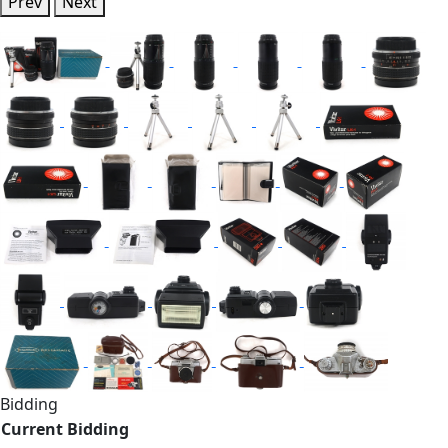
Prev
Next
Bidding
Current Bidding