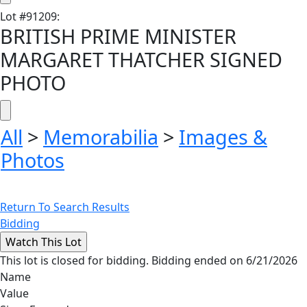
Lot
#
91209
:
BRITISH PRIME MINISTER
MARGARET THATCHER SIGNED
PHOTO
All
>
Memorabilia
>
Images &
Photos
Return To Search Results
Bidding
This lot is closed for bidding. Bidding ended on 6/21/2026
Name
Value