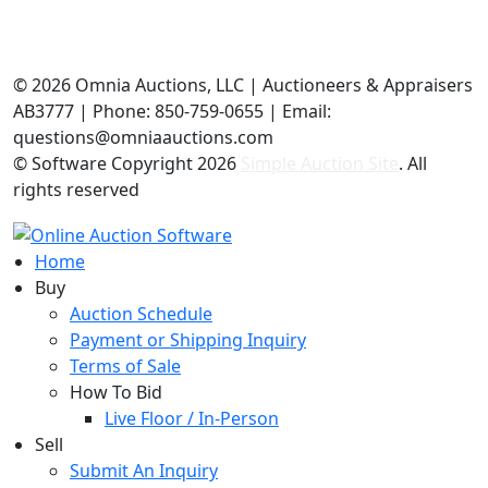
©
2026 Omnia Auctions, LLC | Auctioneers & Appraisers
AB3777 | Phone: 850-759-0655 | Email:
questions@omniaauctions.com
© Software Copyright
2026
Simple Auction Site
. All
rights reserved
Home
Buy
Auction Schedule
Payment or Shipping Inquiry
Terms of Sale
How To Bid
Live Floor / In-Person
Sell
Submit An Inquiry