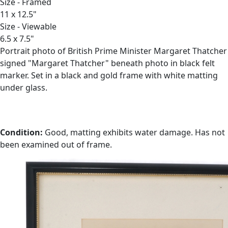
Size - Framed
11 x 12.5"
Size - Viewable
6.5 x 7.5"
Portrait photo of British Prime Minister Margaret Thatcher
signed "Margaret Thatcher" beneath photo in black felt
marker. Set in a black and gold frame with white matting
under glass.
Condition:
Good, matting exhibits water damage. Has not
been examined out of frame.