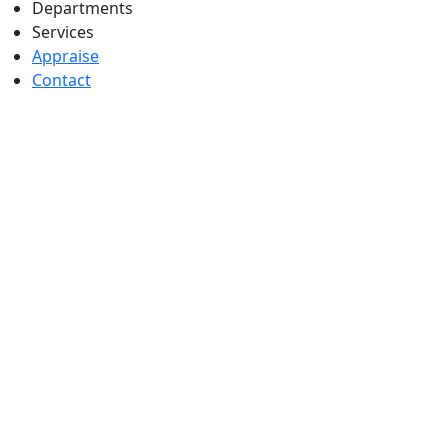
Departments
Services
Appraise
Contact