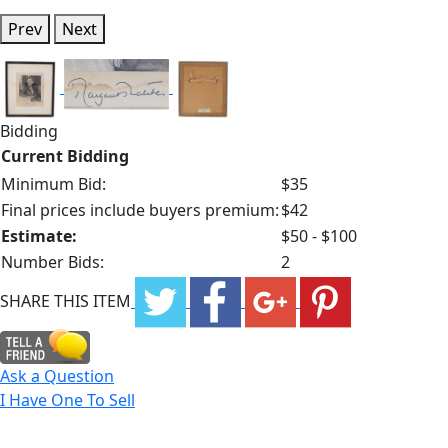
Prev
Next
Bidding
Current Bidding
Minimum Bid:
$35
Final prices include buyers premium:
$42
Estimate:
$50 - $100
Number Bids:
2
SHARE THIS ITEM
Ask a Question
I Have One To Sell