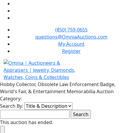
(850) 759-0655
questions@OmniaAuctions.com
My Account
Register
Hobby Collector, Obsolete Law Enforcement Badge,
World's Fair, & Entertainment Memorabilia Auction
Category:
Search By:
This auction has ended.