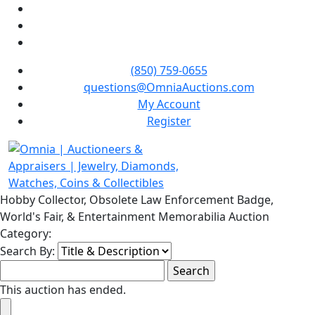
(850) 759-0655
questions@OmniaAuctions.com
My Account
Register
Hobby Collector, Obsolete Law Enforcement Badge,
World's Fair, & Entertainment Memorabilia Auction
Category:
Search By:
This auction has ended.