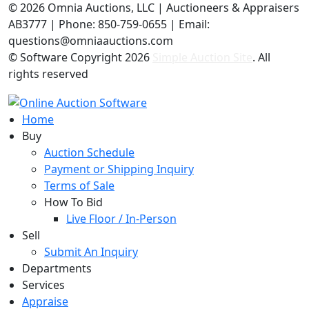
©
2026 Omnia Auctions, LLC | Auctioneers & Appraisers
AB3777 | Phone: 850-759-0655 | Email:
questions@omniaauctions.com
© Software Copyright
2026
Simple Auction Site
. All
rights reserved
Home
Buy
Auction Schedule
Payment or Shipping Inquiry
Terms of Sale
How To Bid
Live Floor / In-Person
Sell
Submit An Inquiry
Departments
Services
Appraise