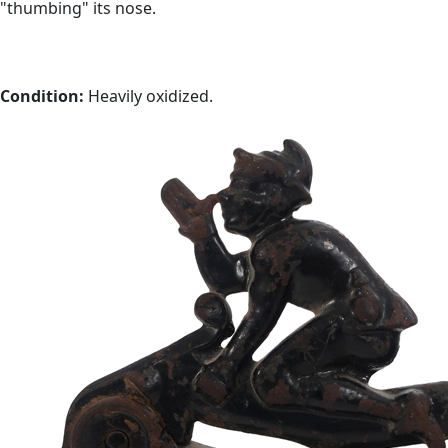
"thumbing" its nose.
Condition:
Heavily oxidized.