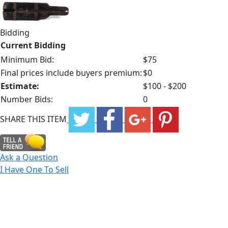
Bidding
Current Bidding
Minimum Bid:
$75
Final prices include buyers premium:
$0
Estimate:
$100 - $200
Number Bids:
0
SHARE THIS ITEM
Ask a Question
I Have One To Sell