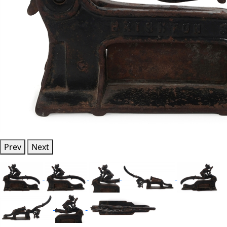
Prev
Next