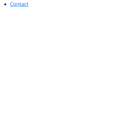
Contact