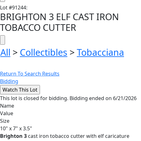
Lot
#
91244
:
BRIGHTON 3 ELF CAST IRON
TOBACCO CUTTER
All
>
Collectibles
>
Tobacciana
Return To Search Results
Bidding
This lot is closed for bidding. Bidding ended on 6/21/2026
Name
Value
Size
10" x 7" x 3.5"
Brighton 3
cast iron tobacco cutter with elf caricature