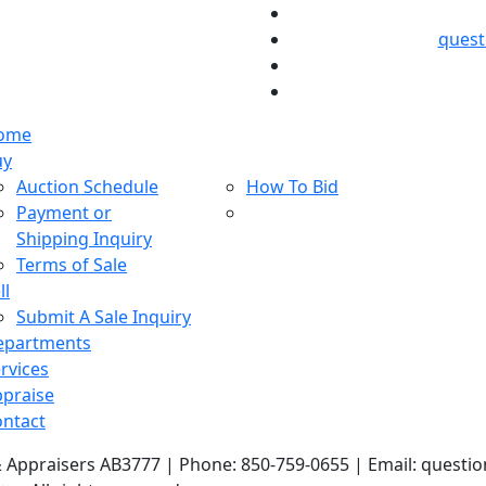
ques
ome
uy
Auction Schedule
How To Bid
Payment or
Shipping Inquiry
Terms of Sale
ll
Submit A Sale Inquiry
epartments
rvices
praise
ntact
& Appraisers AB3777 | Phone: 850-759-0655 | Email: ques