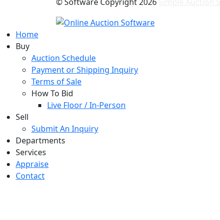
© Software Copyright
2026
Simple Auction S
Home
Buy
Auction Schedule
Payment or Shipping Inquiry
Terms of Sale
How To Bid
Live Floor / In-Person
Sell
Submit An Inquiry
Departments
Services
Appraise
Contact