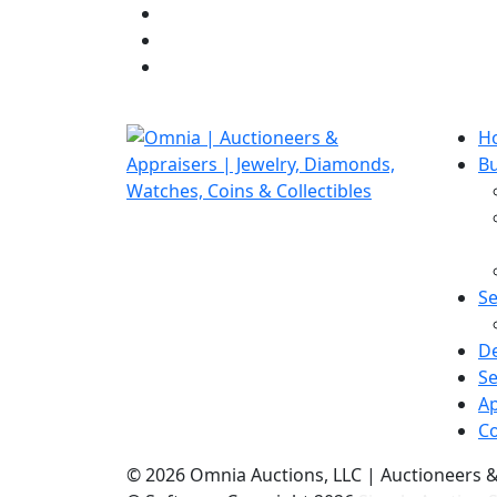
H
B
Se
D
Se
Ap
Co
©
2026 Omnia Auctions, LLC | Auctioneers 