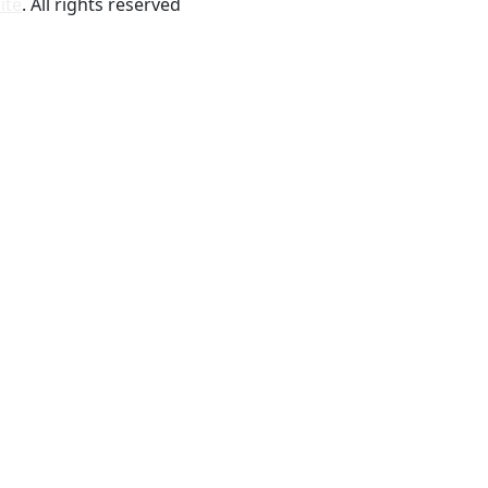
ite
. All rights reserved