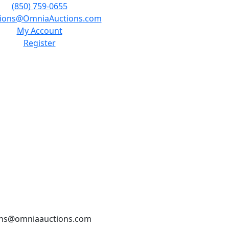
(850) 759-0655
tions@OmniaAuctions.com
My Account
Register
tions@omniaauctions.com