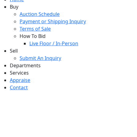
Buy
Auction Schedule
Payment or Shipping Inquiry
Terms of Sale
How To Bid
Live Floor / In-Person
Sell
Submit An Inquiry
Departments
Services
Appraise
Contact