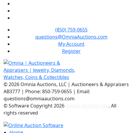
(850) 759-0655
questions@OmniaAuctions.com
My Account
Register
©
2026 Omnia Auctions, LLC | Auctioneers & Appraisers
AB3777 | Phone: 850-759-0655 | Email:
questions@omniaauctions.com
© Software Copyright
2026
Simple Auction Site
. All
rights reserved
Home