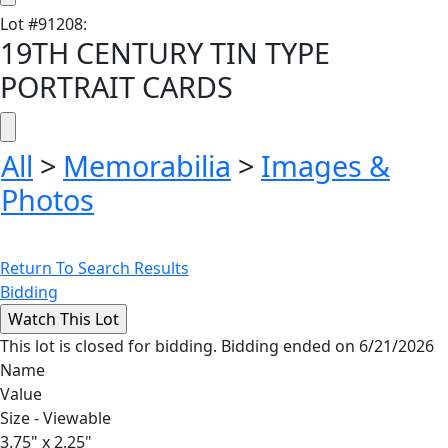
Lot
#
91208
:
19TH CENTURY TIN TYPE
PORTRAIT CARDS
All
>
Memorabilia
>
Images &
Photos
Return To Search Results
Bidding
This lot is closed for bidding. Bidding ended on 6/21/2026
Name
Value
Size - Viewable
3.75" x 2.25"