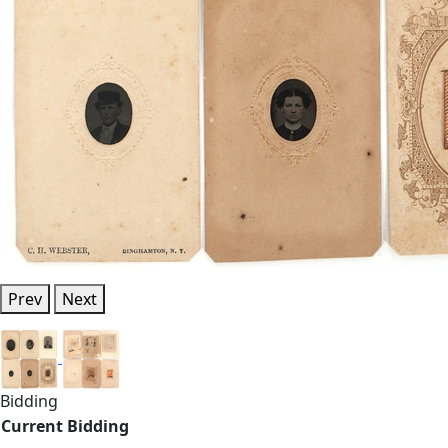
Prev
Next
Bidding
Current Bidding