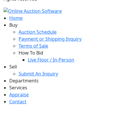
Home
Buy
Auction Schedule
Payment or Shipping Inquiry
Terms of Sale
How To Bid
Live Floor / In-Person
Sell
Submit An Inquiry
Departments
Services
Appraise
Contact