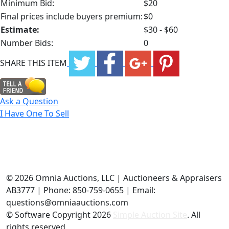
Minimum Bid:
$20
Final prices include buyers premium:
$0
Estimate:
$30 - $60
Number Bids:
0
SHARE THIS ITEM
Ask a Question
I Have One To Sell
©
2026 Omnia Auctions, LLC | Auctioneers & Appraisers
AB3777 | Phone: 850-759-0655 | Email:
questions@omniaauctions.com
© Software Copyright
2026
Simple Auction Site
. All
rights reserved