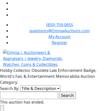
(850) 759-0655
questions@OmniaAuctions.com
My Account
Register
Hobby Collector, Obsolete Law Enforcement Badge,
World's Fair, & Entertainment Memorabilia Auction
Category:
Search By:
This auction has ended.