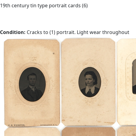
19th century tin type portrait cards (6)
Condition:
Cracks to (1) portrait. Light wear throughout