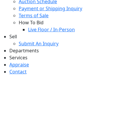
Auction Schedule
Payment or Shipping Inquiry
Terms of Sale
How To Bid
Live Floor / In-Person
Sell
Submit An Inquiry
Departments
Services
Appraise
Contact