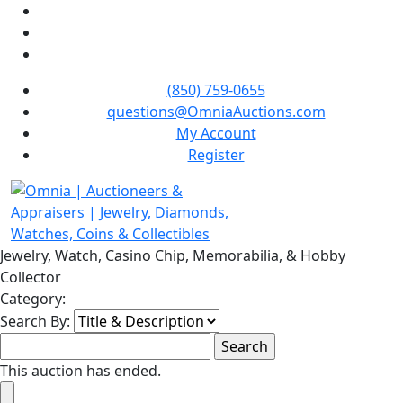
(850) 759-0655
questions@OmniaAuctions.com
My Account
Register
Jewelry, Watch, Casino Chip, Memorabilia, & Hobby
Collector
Category:
Search By:
This auction has ended.