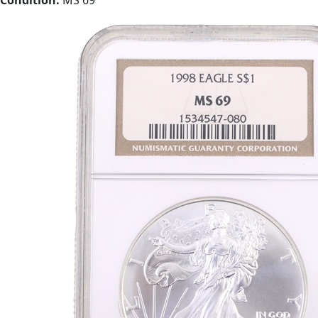
Condition:
MS 69