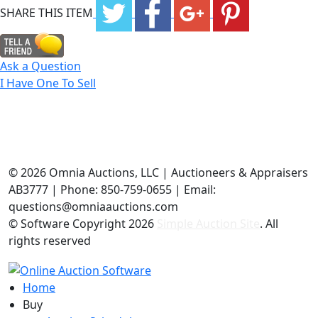
SHARE THIS ITEM
Ask a Question
I Have One To Sell
©
2026 Omnia Auctions, LLC | Auctioneers & Appraisers
AB3777 | Phone: 850-759-0655 | Email:
questions@omniaauctions.com
© Software Copyright
2026
Simple Auction Site
. All
rights reserved
Home
Buy