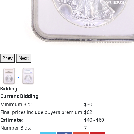
Prev
Next
Bidding
Current Bidding
Minimum Bid:
$30
Final prices include buyers premium:
$62
Estimate:
$40 - $60
Number Bids:
7