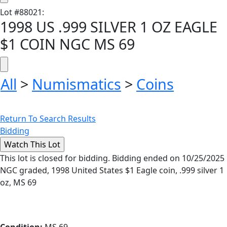
Lot
#
88021
:
1998 US .999 SILVER 1 OZ EAGLE
$1 COIN NGC MS 69
All
>
Numismatics
>
Coins
Return To Search Results
Bidding
This lot is closed for bidding. Bidding ended on 10/25/2025
NGC graded, 1998 United States $1 Eagle coin, .999 silver 1
oz, MS 69