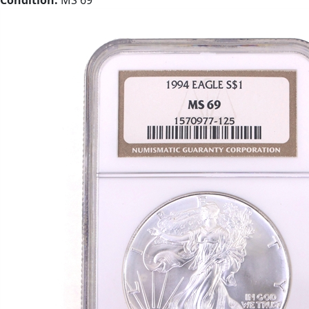
Condition:
MS 69