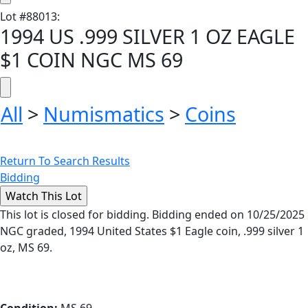
Lot
#
88013
:
1994 US .999 SILVER 1 OZ EAGLE
$1 COIN NGC MS 69
All
>
Numismatics
>
Coins
Return To Search Results
Bidding
This lot is closed for bidding. Bidding ended on 10/25/2025
NGC graded, 1994 United States $1 Eagle coin, .999 silver 1
oz, MS 69.