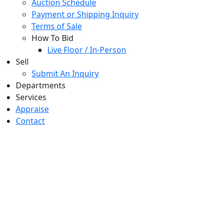
Auction Schedule
Payment or Shipping Inquiry
Terms of Sale
How To Bid
Live Floor / In-Person
Sell
Submit An Inquiry
Departments
Services
Appraise
Contact