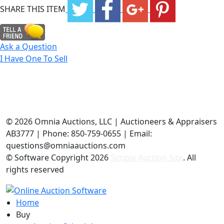
SHARE THIS ITEM
Ask a Question
I Have One To Sell
©
2026 Omnia Auctions, LLC | Auctioneers & Appraisers
AB3777 | Phone: 850-759-0655 | Email:
questions@omniaauctions.com
© Software Copyright
2026
Simple Auction Site
. All
rights reserved
Home
Buy