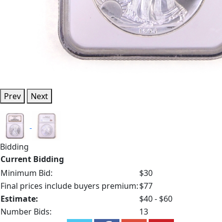
Prev
Next
Bidding
Current Bidding
Minimum Bid:
$30
Final prices include buyers premium:
$77
Estimate:
$40 - $60
Number Bids:
13