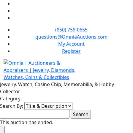
(850) 759-0655
questions@OmniaAuctions.com
My Account
Register
Jewelry, Watch, Casino Chip, Memorabilia, & Hobby
Collector
Category:
Search By:
This auction has ended.