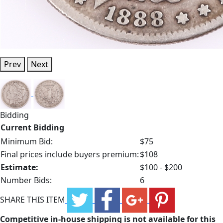
Prev
Next
Bidding
Current Bidding
Minimum Bid:
$75
Final prices include buyers premium:
$108
Estimate:
$100 - $200
Number Bids:
6
SHARE THIS ITEM
Competitive in-house shipping is not available for this