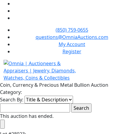
(850) 759-0655
questions@OmniaAuctions.com
My Account
Register
Coin, Currency & Precious Metal Bullion Auction
Category:
Search By:
This auction has ended.