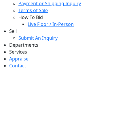
Payment or Shipping Inquiry
Terms of Sale
How To Bid
Live Floor / In-Person
Sell
Submit An Inquiry
Departments
Services
Appraise
Contact