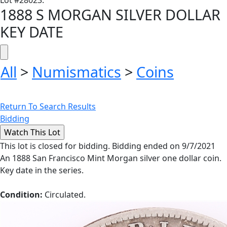
Lot
#
28023
:
1888 S MORGAN SILVER DOLLAR
KEY DATE
All
>
Numismatics
>
Coins
Return To Search Results
Bidding
This lot is closed for bidding. Bidding ended on 9/7/2021
An 1888 San Francisco Mint Morgan silver one dollar coin.
Key date in the series.
Condition:
Circulated.