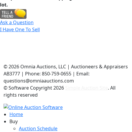
lot.
Ask a Question
I Have One To Sell
©
2026 Omnia Auctions, LLC | Auctioneers & Appraisers
AB3777 | Phone: 850-759-0655 | Email:
questions@omniaauctions.com
© Software Copyright
2026
Simple Auction Site
. All
rights reserved
Home
Buy
Auction Schedule